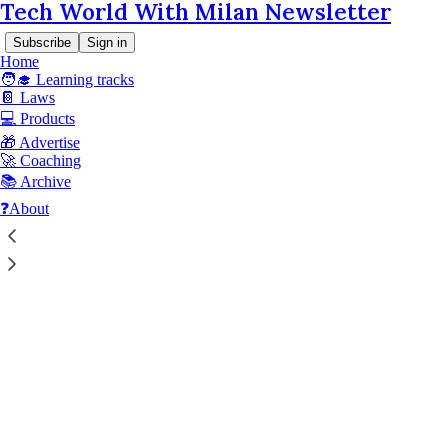
Tech World With Milan Newsletter
Subscribe
Sign in
Home
🧑‍🎓 Learning tracks
📔 Laws
© 2026 Dr Milan Milanović
·
Privacy
∙
Terms
∙
Collection notice
💻 Products
🎁 Advertise
Start your Substack
🚀 Coaching
📚 Archive
❓About
Get the app
Substack
is the home for great culture