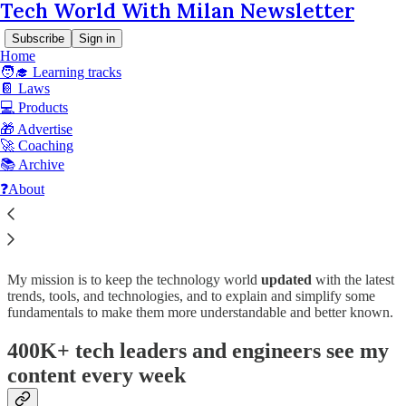
Tech World With Milan Newsletter
Subscribe
Sign in
Home
🧑‍🎓 Learning tracks
📔 Laws
💻 Products
🎁 Advertise
Read distraction-free on Substack
🚀 Coaching
📚 Archive
❓About
Advertise with Tech World With Milan
My mission is to keep the technology world
updated
with the latest
trends, tools, and technologies, and to explain and simplify some
fundamentals to make them more understandable and better known.
400K+ tech leaders and engineers see my
content every week