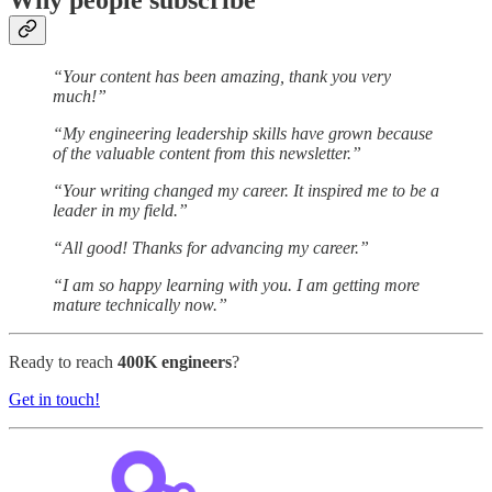
Why people subscribe
“Your content has been amazing, thank you very
much!”
“My engineering leadership skills have grown because
of the valuable content from this newsletter.”
“Your writing changed my career. It inspired me to be a
leader in my field.”
“All good! Thanks for advancing my career.”
“I am so happy learning with you. I am getting more
mature technically now.”
Ready to reach
400K engineers
?
Get in touch!