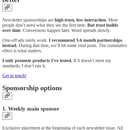
Newsletter sponsorships are
high-trust, low-interaction
. Most
people don’t need what they see the first time.
But trust builds
over time
. Conversions happen later. Word spreads slowly.
One-off ads rarely work.
I recommend 3-6 month partnerships
instead.
During that time, we’ll hit some viral posts. The cumulative
effect is what matters.
I only promote products I’ve tested.
If it doesn’t meet my
standards, I don’t run it.
Get in touch!
Sponsorship options
1. Weekly main sponsor
Exclusive placement at the beginning of each newsletter issue. All