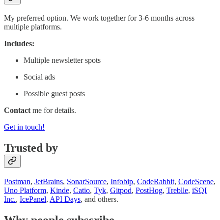
My preferred option. We work together for 3-6 months across
multiple platforms.
Includes:
Multiple newsletter spots
Social ads
Possible guest posts
Contact
me for details.
Get in touch!
Trusted by
Postman
,
JetBrains
,
SonarSource
,
Infobip
,
CodeRabbit
,
CodeScene
,
Uno Platform
,
Kinde
,
Catio
,
Tyk
,
Gitpod
,
PostHog
,
Treblle
,
iSQI
Inc.
,
IcePanel
,
API Days
, and others.