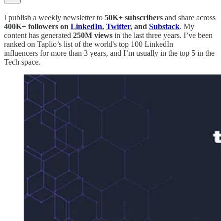
I publish a weekly newsletter to
50K+ subscribers
and share across
400K+ followers on
LinkedIn
,
Twitter
, and
Substack
. My
content has generated
250M views
in the last three years. I’ve been
ranked on Taplio’s list of the world's top 100 LinkedIn
influencers for more than 3 years, and I’m usually in the top 5 in the
Tech space.