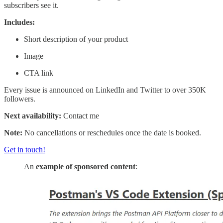
subscribers see it.
Includes:
Short description of your product
Image
CTA link
Every issue is announced on LinkedIn and Twitter to over 350K
followers.
Next availability:
Contact me
Note:
No cancellations or reschedules once the date is booked.
Get in touch!
An
example of sponsored content
: