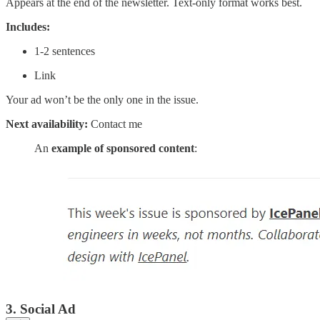
Appears at the end of the newsletter. Text-only format works best.
Includes:
1-2 sentences
Link
Your ad won’t be the only one in the issue.
Next availability:
Contact me
An
example of sponsored content
:
3. Social Ad