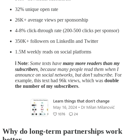
32% unique open rate
26K+ average views per sponsorship
4-8% click-through rate (200-500 clicks per sponsor)
350K+ followers on LinkedIn and Twitter
1.5M weekly reads on social platforms
ℹ️ Note
:
Some texts have
many more readers than my
subscribers
, because many people read them when I
announce on social networks, but don’t subscribe.
For
example, this text had 96k views, which was
double
the number of my subscribers
.
Why do long-term partnerships work
better