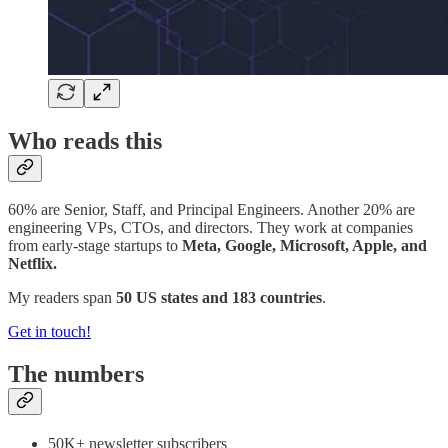
Who reads this
60% are Senior, Staff, and Principal Engineers. Another 20% are
engineering VPs, CTOs, and directors. They work at companies
from early-stage startups to
Meta, Google, Microsoft, Apple, and
Netflix.
My readers span
50 US states and 183 countries
.
Get in touch!
The numbers
50K+ newsletter subscribers