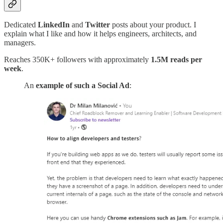
Dedicated
LinkedIn
and
Twitter
posts about your product. I
explain what I like and how it helps engineers, architects, and
managers.
Reaches 350K+ followers with approximately
1.5M reads per
week
.
An
example of such a Social Ad
: