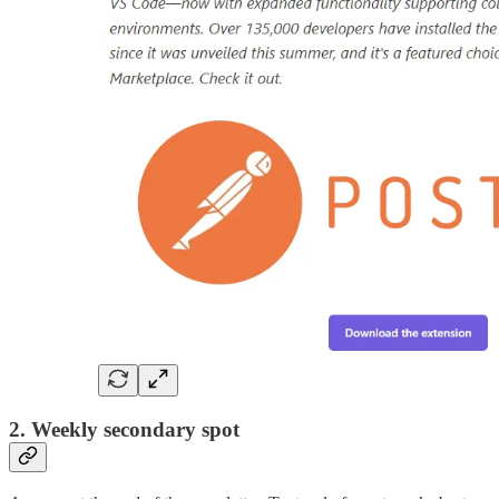
2. Weekly secondary spot