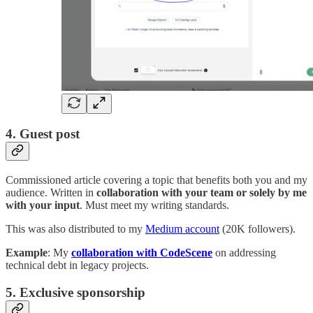
4. Guest post
Commissioned article covering a topic that benefits both you and my
audience. Written in
collaboration with your team or solely by me
with your input
. Must meet my writing standards.
This was also distributed to my
Medium account
(20K followers).
Example
: My
collaboration
with CodeScene
on addressing
technical debt in legacy projects.
5. Exclusive sponsorship