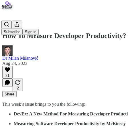
Subscribe
Sign in
How To Measure Developer Productivity?
Dr Milan Milanović
Aug 24, 2023
21
2
Share
This week’s issue brings to you the following:
DevEx: A New Method For Measuring Developer Producti
Measuring Software Developer Productivity by McKinsey