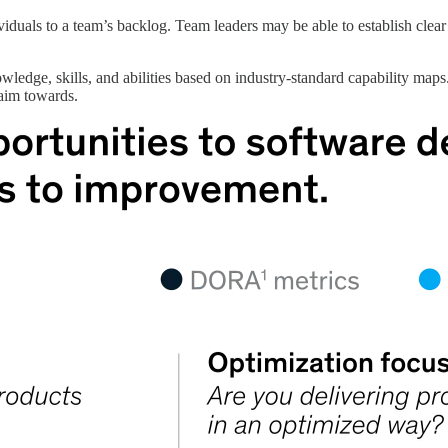
viduals to a team’s backlog. Team leaders may be able to establish clear
wledge, skills, and abilities based on industry-standard capability maps
 aim towards.