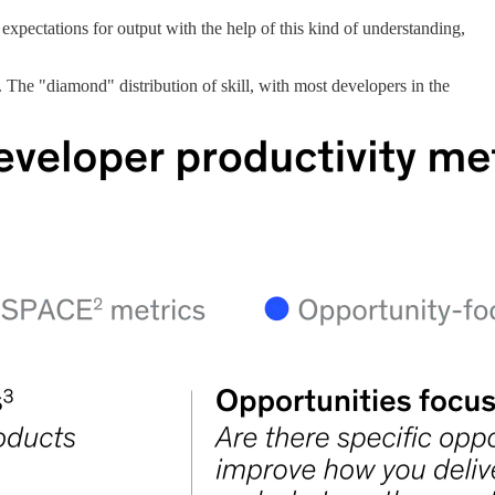
 expectations for output with the help of this kind of understanding,
. The "diamond" distribution of skill, with most developers in the