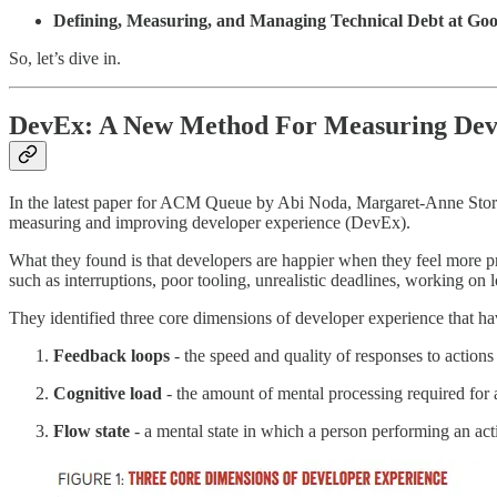
Defining, Measuring, and Managing Technical Debt at Goo
So, let’s dive in.
DevEx: A
New Method For Measuring Deve
In the latest paper for ACM Queue by Abi Noda, Margaret-Anne Storey
measuring and improving developer experience (DevEx).
What they found is that developers are happier when they feel more pr
such as interruptions, poor tooling, unrealistic deadlines, working on
They identified three core dimensions of developer experience that have
Feedback loops
- the speed and quality of responses to action
Cognitive load
- the amount of mental processing required for 
Flow state
- a mental state in which a person performing an acti