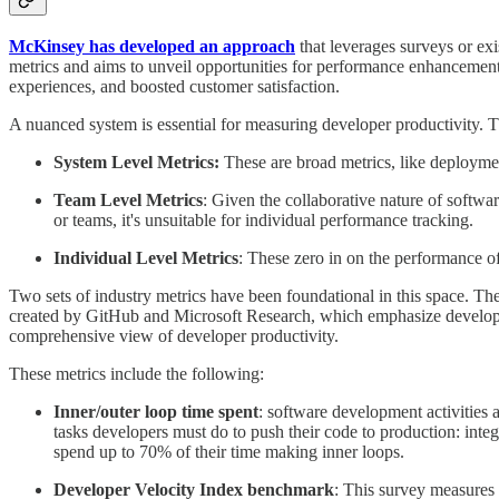
McKinsey has developed an approach
that leverages surveys or ex
metrics and aims to unveil opportunities for performance enhancement
experiences, and boosted customer satisfaction.
A nuanced system is essential for measuring developer productivity. Th
System Level Metrics:
These are broad metrics, like deploymen
Team Level Metrics
: Given the collaborative nature of softw
or teams, it's unsuitable for individual performance tracking.
Individual Level Metrics
: These zero in on the performance of
Two sets of industry metrics have been foundational in this space. The 
created by GitHub and Microsoft Research, which emphasize develop
comprehensive view of developer productivity.
These metrics include the following:
Inner/outer loop time spent
: software development activities a
tasks developers must do to push their code to production: int
spend up to 70% of their time making inner loops.
Developer Velocity Index benchmark
: This survey measures 