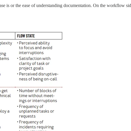
se is or the ease of understanding documentation. On the workflow side,