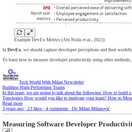
Example DevEx Metrics (Abi Noda et al., 2023)
In
DevEx
, we should capture developer perceptions and their workflow
To learn how to measure developer productivity using other methods, 
Tech World With Milan Newsletter
Building High-Performing Teams
In this issue, we are going to talk about the following: How to bui
Topologies How would you like to motivate your team? How to Meas
Read more
3 years ago · 23 likes · 4 comments · Dr. Milan Milanović
Measuring Software Developer Productivi