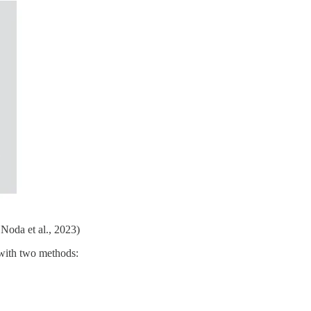
Noda et al., 2023)
 with two methods: