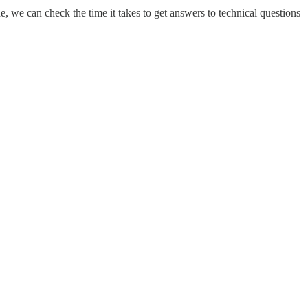
 we can check the time it takes to get answers to technical questions