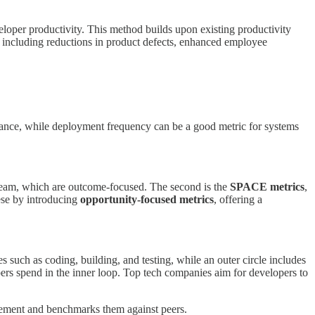
loper productivity. This method builds upon existing productivity
, including reductions in product defects, enhanced employee
stance, while deployment frequency can be a good metric for systems
eam, which are outcome-focused. The second is the
SPACE metrics
,
se by introducing
opportunity-focused metrics
, offering a
es such as coding, building, and testing, while an outer circle includes
ers spend in the inner loop. Top tech companies aim for developers to
blement and benchmarks them against peers.