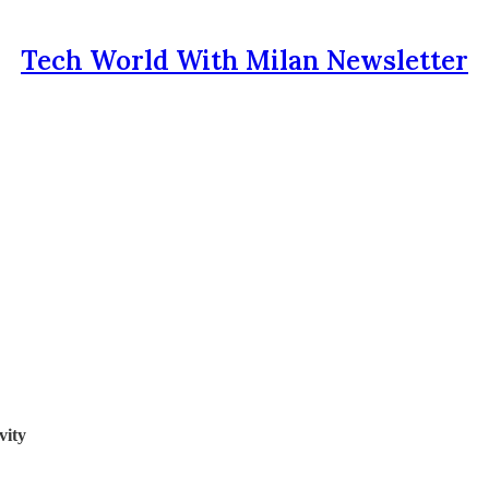
Tech World With Milan Newsletter
vity