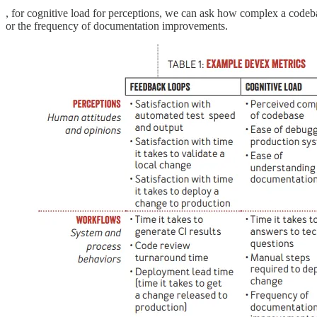
, for cognitive load for perceptions, we can ask how complex a codeba
or the frequency of documentation improvements.