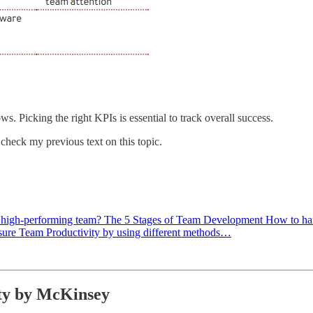
s. Picking the right KPIs is essential to track overall success.
check my previous text on this topic.
ld a high-performing team? The 5 Stages of Team Development How to h
ure Team Productivity by using different methods…
ty by McKinsey