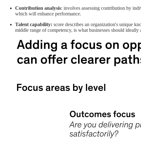
Contribution analysis
: involves assessing contribution by indi
which will enhance performance.
Talent capability:
score describes an organization's unique kno
middle range of competency, is what businesses should ideally