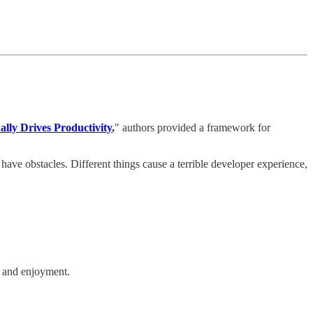
lly Drives Productivity
,
" authors provided a framework for
ave obstacles. Different things cause a terrible developer experience,
t, and enjoyment.