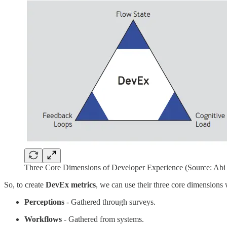
Three Core Dimensions of Developer Experience (Source: Abi 
So, to create
DevEx metrics
, we can use their three core dimensions
Perceptions
- Gathered through surveys.
Workflows
- Gathered from systems.