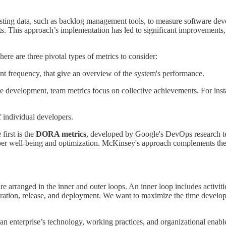
isting data, such as backlog management tools, to measure software deve
s. This approach’s implementation has led to significant improvements
ere are three pivotal types of metrics to consider:
t frequency, that give an overview of the system's performance.
are development, team metrics focus on collective achievements. For in
 individual developers.
first is the
DORA metrics
, developed by Google's DevOps research t
er well-being and optimization. McKinsey's approach complements the
re arranged in the inner and outer loops. An inner loop includes activiti
egration, release, and deployment. We want to maximize the time develop
an enterprise’s technology, working practices, and organizational ena