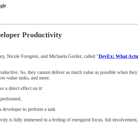
gle
loper Productivity
, Nicole Forsgren, and Michaela Geriler, called "
DevEx: What Actua
oductive. So, they cannot deliver as much value as possible when they h
 low-value tasks, and more.
 a direct effect on it:
s performed.
a developer to perform a task
vity is fully immersed in a feeling of energized focus, full involvemen