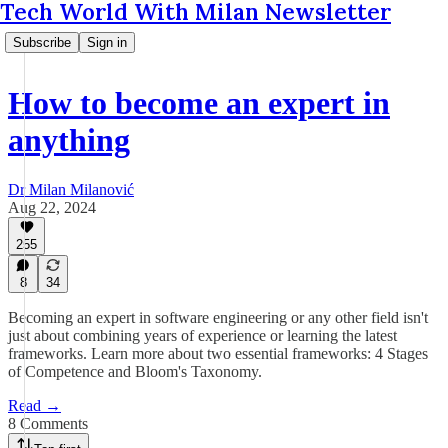
Tech World With Milan Newsletter
Subscribe
Sign in
How to become an expert in
anything
Dr Milan Milanović
Aug 22, 2024
255
8
34
Becoming an expert in software engineering or any other field isn't
just about combining years of experience or learning the latest
frameworks. Learn more about two essential frameworks: 4 Stages
of Competence and Bloom's Taxonomy.
Read →
8 Comments