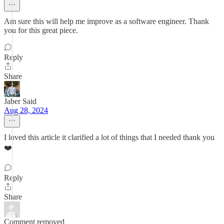
Am sure this will help me improve as a software engineer. Thank
you for this great piece.
Reply
Share
Jaber Said
Aug 28, 2024
I loved this article it clarified a lot of things that I needed thank you
❤️
Reply
Share
Comment removed