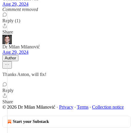
Aug 29, 2024
Comment removed
Reply (1)
Share
Dr Milan Milanović
Aug 29, 2024
Author
Thanks Anton, will fix!
Reply
Share
© 2026 Dr Milan Milanović
·
Privacy
∙
Terms
∙
Collection notice
Start your Substack