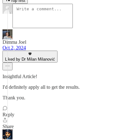
Top first
Dimma Joel
Oct 2, 2024
Liked by Dr Milan Milanović
Insightful Article!
I'd definitely apply all to get the results.
Thank you.
Reply
Share