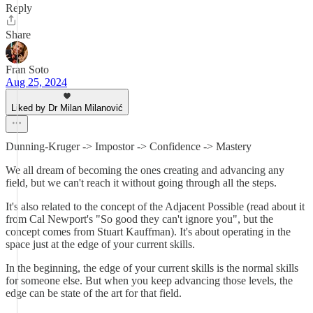
Reply
Share
Fran Soto
Aug 25, 2024
Liked by Dr Milan Milanović
Dunning-Kruger -> Impostor -> Confidence -> Mastery
We all dream of becoming the ones creating and advancing any
field, but we can't reach it without going through all the steps.
It's also related to the concept of the Adjacent Possible (read about it
from Cal Newport's "So good they can't ignore you", but the
concept comes from Stuart Kauffman). It's about operating in the
space just at the edge of your current skills.
In the beginning, the edge of your current skills is the normal skills
for someone else. But when you keep advancing those levels, the
edge can be state of the art for that field.