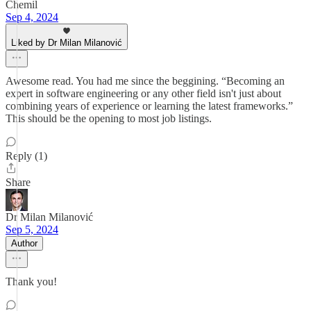
Chemil
Sep 4, 2024
Liked by Dr Milan Milanović
Awesome read. You had me since the beggining. “Becoming an
expert in software engineering or any other field isn't just about
combining years of experience or learning the latest frameworks.”
This should be the opening to most job listings.
Reply (1)
Share
Dr Milan Milanović
Sep 5, 2024
Author
Thank you!