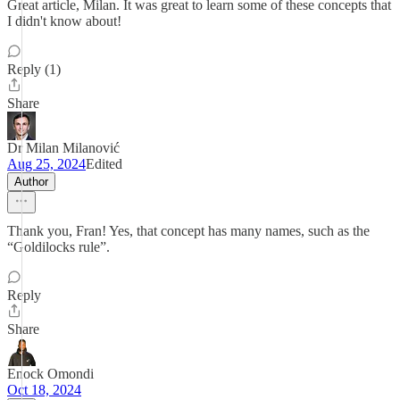
Great article, Milan. It was great to learn some of these concepts that
I didn't know about!
Reply (1)
Share
Dr Milan Milanović
Aug 25, 2024
Edited
Author
Thank you, Fran! Yes, that concept has many names, such as the
“Goldilocks rule”.
Reply
Share
Enock Omondi
Oct 18, 2024