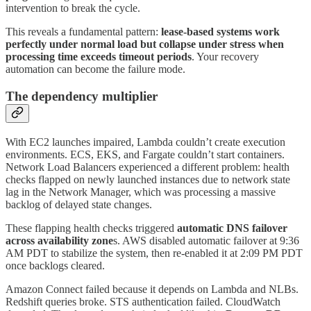
intervention to break the cycle.
This reveals a fundamental pattern:
lease-based systems work
perfectly under normal load but collapse under stress when
processing time exceeds timeout periods
. Your recovery
automation can become the failure mode.
The dependency multiplier
With EC2 launches impaired, Lambda couldn’t create execution
environments. ECS, EKS, and Fargate couldn’t start containers.
Network Load Balancers experienced a different problem: health
checks flapped on newly launched instances due to network state
lag in the Network Manager, which was processing a massive
backlog of delayed state changes.
These flapping health checks triggered
automatic DNS failover
across availability zone
s. AWS disabled automatic failover at 9:36
AM PDT to stabilize the system, then re-enabled it at 2:09 PM PDT
once backlogs cleared.
Amazon Connect failed because it depends on Lambda and NLBs.
Redshift queries broke. STS authentication failed. CloudWatch