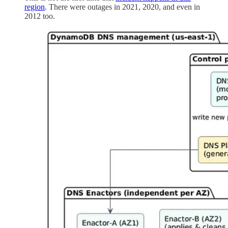
region
. There were outages in 2021, 2020, and even in
2012 too.