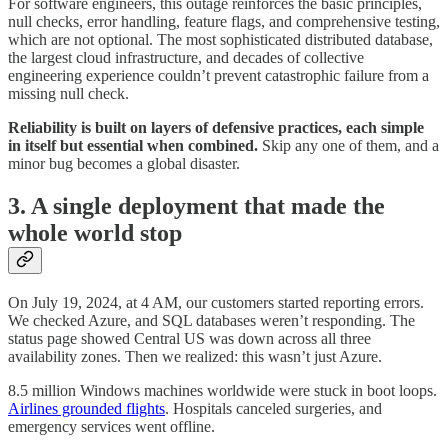
For software engineers, this outage reinforces the basic principles,
null checks, error handling, feature flags, and comprehensive testing,
which are not optional. The most sophisticated distributed database,
the largest cloud infrastructure, and decades of collective
engineering experience couldn’t prevent catastrophic failure from a
missing null check.
Reliability is built on layers of defensive practices, each simple
in itself but essential when combined.
Skip any one of them, and a
minor bug becomes a global disaster.
3. A single deployment that made the
whole world stop
On July 19, 2024, at 4 AM, our customers started reporting errors.
We checked Azure, and SQL databases weren’t responding. The
status page showed Central US was down across all three
availability zones. Then we realized: this wasn’t just Azure.
8.5 million Windows machines worldwide were stuck in boot loops.
Airlines grounded flights
. Hospitals canceled surgeries, and
emergency services went offline.