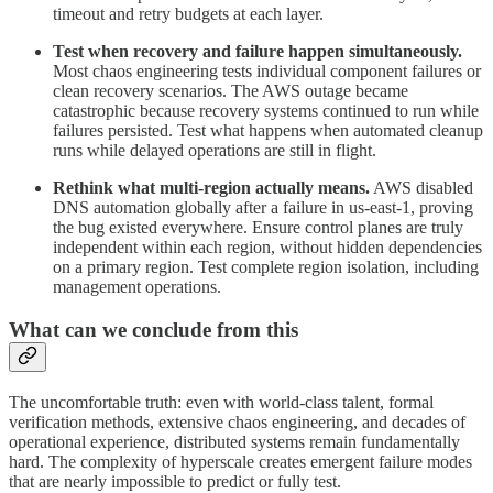
timeout and retry budgets at each layer.
Test when recovery and failure happen simultaneously.
Most chaos engineering tests individual component failures or
clean recovery scenarios. The AWS outage became
catastrophic because recovery systems continued to run while
failures persisted. Test what happens when automated cleanup
runs while delayed operations are still in flight.
Rethink what multi-region actually means.
AWS disabled
DNS automation globally after a failure in us-east-1, proving
the bug existed everywhere. Ensure control planes are truly
independent within each region, without hidden dependencies
on a primary region. Test complete region isolation, including
management operations.
What can we conclude from this
The uncomfortable truth: even with world-class talent, formal
verification methods, extensive chaos engineering, and decades of
operational experience, distributed systems remain fundamentally
hard. The complexity of hyperscale creates emergent failure modes
that are nearly impossible to predict or fully test.