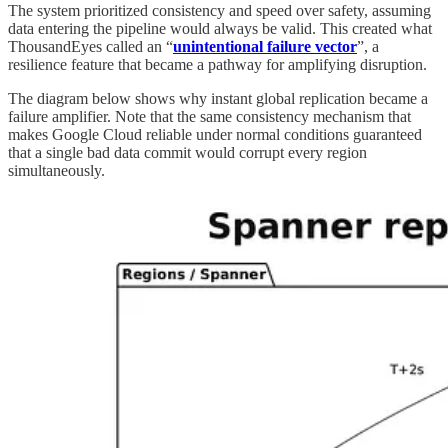
The system prioritized consistency and speed over safety, assuming
data entering the pipeline would always be valid. This created what
ThousandEyes called an “
unintentional failure vector
”, a
resilience feature that became a pathway for amplifying disruption.
The diagram below shows why instant global replication became a
failure amplifier. Note that the same consistency mechanism that
makes Google Cloud reliable under normal conditions guaranteed
that a single bad data commit would corrupt every region
simultaneously.