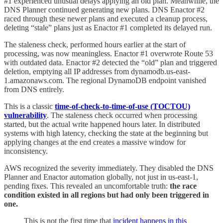
#1 experienced unusual delays applying an old plan. Meanwhile, the
DNS Planner continued generating new plans. DNS Enactor #2
raced through these newer plans and executed a cleanup process,
deleting “stale” plans just as Enactor #1 completed its delayed run.
The staleness check, performed hours earlier at the start of
processing, was now meaningless. Enactor #1 overwrote Route 53
with outdated data. Enactor #2 detected the “old” plan and triggered
deletion, emptying all IP addresses from dynamodb.us-east-
1.amazonaws.com. The regional DynamoDB endpoint vanished
from DNS entirely.
This is a classic
time-of-check-to-time-of-use (TOCTOU)
vulnerability
. The staleness check occurred when processing
started, but the actual write happened hours later. In distributed
systems with high latency, checking the state at the beginning but
applying changes at the end creates a massive window for
inconsistency.
AWS recognized the severity immediately. They disabled the DNS
Planner and Enactor automation globally, not just in us-east-1,
pending fixes. This revealed an uncomfortable truth:
the race
condition existed in all regions but had only been triggered in
one.
This is not the first time that
incident happens in this