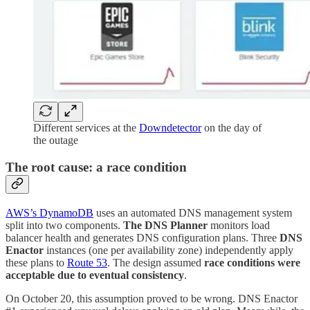
Different services at the
Downdetector
on the day of
the outage
The root cause: a race condition
AWS’s DynamoDB
uses an automated DNS management system
split into two components.
The DNS Planner
monitors load
balancer health and generates DNS configuration plans. Three
DNS
Enactor
instances (one per availability zone) independently apply
these plans to
Route 53
. The design assumed
race conditions were
acceptable due to eventual consistency
.
On October 20, this assumption proved to be wrong. DNS Enactor