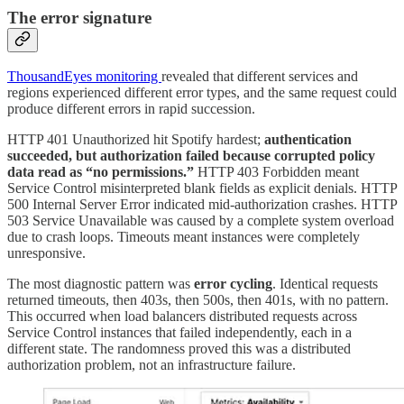
The error signature
ThousandEyes monitoring
revealed that different services and
regions experienced different error types, and the same request could
produce different errors in rapid succession.
HTTP 401 Unauthorized hit Spotify hardest;
authentication
succeeded, but authorization failed because corrupted policy
data read as “no permissions.”
HTTP 403 Forbidden meant
Service Control misinterpreted blank fields as explicit denials. HTTP
500 Internal Server Error indicated mid-authorization crashes. HTTP
503 Service Unavailable was caused by a complete system overload
due to crash loops. Timeouts meant instances were completely
unresponsive.
The most diagnostic pattern was
error cycling
. Identical requests
returned timeouts, then 403s, then 500s, then 401s, with no pattern.
This occurred when load balancers distributed requests across
Service Control instances that failed independently, each in a
different state. The randomness proved this was a distributed
authorization problem, not an infrastructure failure.