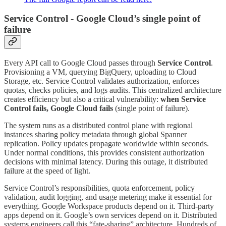
Service Control - Google Cloud’s single point of
failure
Every API call to Google Cloud passes through
Service Control
.
Provisioning a VM, querying BigQuery, uploading to Cloud
Storage, etc. Service Control validates authorization, enforces
quotas, checks policies, and logs audits. This centralized architecture
creates efficiency but also a critical vulnerability:
when Service
Control fails, Google Cloud fails
(single point of failure).
The system runs as a distributed control plane with regional
instances sharing policy metadata through global Spanner
replication. Policy updates propagate worldwide within seconds.
Under normal conditions, this provides consistent authorization
decisions with minimal latency. During this outage, it distributed
failure at the speed of light.
Service Control’s responsibilities, quota enforcement, policy
validation, audit logging, and usage metering make it essential for
everything. Google Workspace products depend on it. Third-party
apps depend on it. Google’s own services depend on it. Distributed
systems engineers call this “fate-sharing” architecture. Hundreds of