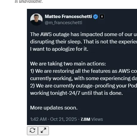
is unavailable.