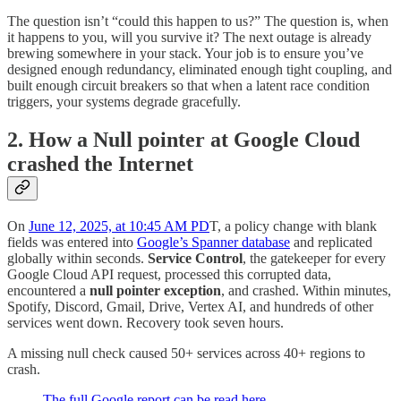
The question isn’t “could this happen to us?” The question is, when
it happens to you, will you survive it? The next outage is already
brewing somewhere in your stack. Your job is to ensure you’ve
designed enough redundancy, eliminated enough tight coupling, and
built enough circuit breakers so that when a latent race condition
triggers, your systems degrade gracefully.
2.
How a Null pointer at Google Cloud
crashed the Internet
On
June 12, 2025, at 10:45 AM PD
T, a policy change with blank
fields was entered into
Google’s Spanner database
and replicated
globally within seconds.
Service Control
, the gatekeeper for every
Google Cloud API request, processed this corrupted data,
encountered a
null pointer exception
, and crashed. Within minutes,
Spotify, Discord, Gmail, Drive, Vertex AI, and hundreds of other
services went down. Recovery took seven hours.
A missing null check caused 50+ services across 40+ regions to
crash.
The full Google report can be read here.