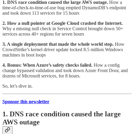
1. DNS race condition caused the large AWS outage.
How a
time-of-check-to-time-of-use bug emptied DynamoDB’s endpoint
and took down 113 services for 15 hours
2. How a null pointer at Google Cloud crashed the Internet.
Why a missing null check in Service Control brought down 50+
services across 40+ regions for seven hours
3. A single deployment that made the whole world stop.
How
CrowdStrike’s kernel driver update locked 8.5 million Windows
machines in boot loops
4. Bonus: When Azure’s safety checks failed.
How a config
change bypassed validation and took down Azure Front Door, and
dozens of Microsoft services, for 8 hours.
So, let’s dive in.
Sponsor this newsletter
1. DNS race condition caused the large
AWS outage