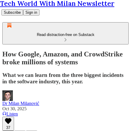
Tech World With Milan Newsletter
Subscribe
Sign in
Read distraction-free on Substack
How Google, Amazon, and CrowdStrike
broke millions of systems
What we can learn from the three biggest incidents
in the software industry, this year.
Dr Milan Milanović
Oct 30, 2025
Listen
37