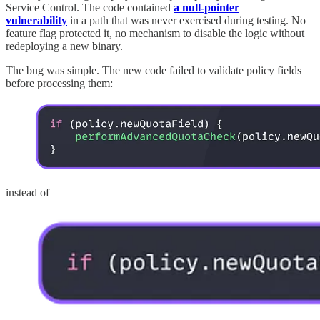
Service Control. The code contained
a null-pointer
vulnerability
in a path that was never exercised during testing. No
feature flag protected it, no mechanism to disable the logic without
redeploying a new binary.
The bug was simple. The new code failed to validate policy fields
before processing them:
instead of