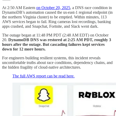
At 2:50 AM Eastern
on October 20, 2025
, a DNS race condition in
DynamoDB’s automation caused the us-east-1 regional endpoint (in
the northern Virginia cluster) to be emptied. Within minutes, 113
AWS services began to fail. Ring cameras lost recordings, banking
apps crashed, and Snapchat, Fortnite, and Slack went dark.
The outage began at 11:48 PM PDT (2:48 AM EDT) on October
20.
DynamoDB DNS was restored at 2:25 AM PDT, roughly 3
hours after the outage. But cascading failures kept services
down for 12 more hours.
For engineers building resilient systems, this incident reveals
uncomfortable truths about race conditions, dependency chains, and
the hidden fragility of cloud-native architectures.
The full AWS report can be read here.