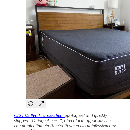
CEO Matteo Franceschetti
apologized and quickly
shipped “Outage Access”, direct local app-to-device
communication via Bluetooth when cloud infrastructure