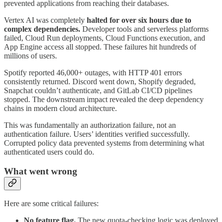
prevented applications from reaching their databases.
Vertex AI was completely
halted for over six hours due to
complex dependencies.
Developer tools and serverless platforms
failed, Cloud Run deployments, Cloud Functions execution, and
App Engine access all stopped. These failures hit hundreds of
millions of users.
Spotify reported 46,000+ outages, with HTTP 401 errors
consistently returned. Discord went down, Shopify degraded,
Snapchat couldn’t authenticate, and GitLab CI/CD pipelines
stopped. The downstream impact revealed the deep dependency
chains in modern cloud architecture.
This was fundamentally an authorization failure, not an
authentication failure. Users’ identities verified successfully.
Corrupted policy data prevented systems from determining what
authenticated users could do.
What went wrong
Here are some critical failures:
No feature flag.
The new quota-checking logic was deployed