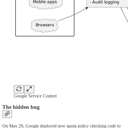
Google Service Control
The hidden bug
On May 29, Google deployed new quota policy checking code to