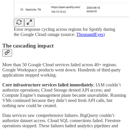
Error response cycling across regions for Spotify during
the Google Cloud outage (source:
ThousandEyes
)
The cascading impact
More than 50 Google Cloud services failed across 40+ regions.
Google Workspace products went down. Hundreds of third-party
applications stopped working.
Core infrastructure services failed immediately
; IAM couldn’t
authorize operations; Cloud Storage denied API access; and
Compute Engine’s management plane became unavailable. Running
VMs continued because they didn’t need fresh API calls, but
nothing new could be created.
Data services saw comprehensive failures. BigQuery couldn’t
authorize dataset access. Cloud SQL connections failed. Firestore
operations stopped. These failures halted analytics pipelines and