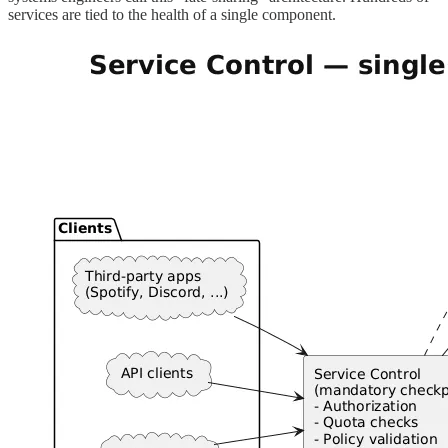
services are tied to the health of a single component.