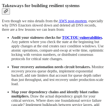
Takeaways for building resilient systems
Even though we miss details from the
AWS post-mortem
, especially
why DNS Enactors slowed down and deleted all DNS records,
there are a few lessons we can learn from:
Audit your staleness checks for
TOCTOU vulnerabilities
.
Any pattern where you check the state at the beginning but
apply changes at the end creates race condition windows. Use
atomic operations, compare-and-swap at write time, optimistic
locking with version numbers, or distributed consensus
protocols for critical state changes.
Your recovery automation needs circuit breakers.
Monitor
recovery process queue depths, implement exponential
backoff, add rate limiters that account for queue depth rather
than just throughput, and test recovery under production-scale
load.
Map your dependency chains and identify blast radius
multipliers.
Draw the actual dependency graph for your
critical services. Where does one foundational service failure
cascade? Implement bulkheads between service layers, add