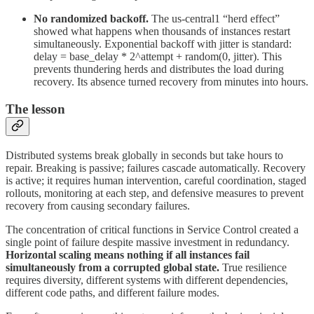
No randomized backoff.
The us-central1 “herd effect”
showed what happens when thousands of instances restart
simultaneously. Exponential backoff with jitter is standard:
delay = base_delay * 2^attempt + random(0, jitter). This
prevents thundering herds and distributes the load during
recovery. Its absence turned recovery from minutes into hours.
The lesson
Distributed systems break globally in seconds but take hours to
repair. Breaking is passive; failures cascade automatically. Recovery
is active; it requires human intervention, careful coordination, staged
rollouts, monitoring at each step, and defensive measures to prevent
recovery from causing secondary failures.
The concentration of critical functions in Service Control created a
single point of failure despite massive investment in redundancy.
Horizontal scaling means nothing if all instances fail
simultaneously from a corrupted global state.
True resilience
requires diversity, different systems with different dependencies,
different code paths, and different failure modes.