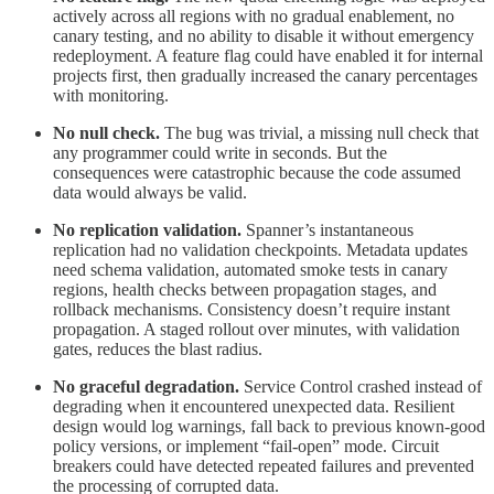
actively across all regions with no gradual enablement, no
canary testing, and no ability to disable it without emergency
redeployment. A feature flag could have enabled it for internal
projects first, then gradually increased the canary percentages
with monitoring.
No null check.
The bug was trivial, a missing null check that
any programmer could write in seconds. But the
consequences were catastrophic because the code assumed
data would always be valid.
No replication validation.
Spanner’s instantaneous
replication had no validation checkpoints. Metadata updates
need schema validation, automated smoke tests in canary
regions, health checks between propagation stages, and
rollback mechanisms. Consistency doesn’t require instant
propagation. A staged rollout over minutes, with validation
gates, reduces the blast radius.
No graceful degradation.
Service Control crashed instead of
degrading when it encountered unexpected data. Resilient
design would log warnings, fall back to previous known-good
policy versions, or implement “fail-open” mode. Circuit
breakers could have detected repeated failures and prevented
the processing of corrupted data.