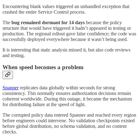
Encountering blank values triggered an unhandled exception that
crashed the entire Service Control process.
The
bug remained dormant for 14 days
because the policy
structure that would have triggered it hadn’t appeared in testing or
production. The regional rollout gave false confidence; the code was
successfully deployed everywhere because it wasn’t being used.
It is interesting that static analysis missed it, but also code reviews
and testing.
When speed becomes a problem
Spanner
replicates data globally within seconds for strong
consistency. This normally ensures authorization decisions remain
coherent worldwide. During this outage, it became the mechanism
for distributing failure at the speed of light.
The corrupted policy data entered Spanner and reached every region
before engineers could intervene. No validation checkpoints existed
before global distribution, no schema validation, and no content
checks.