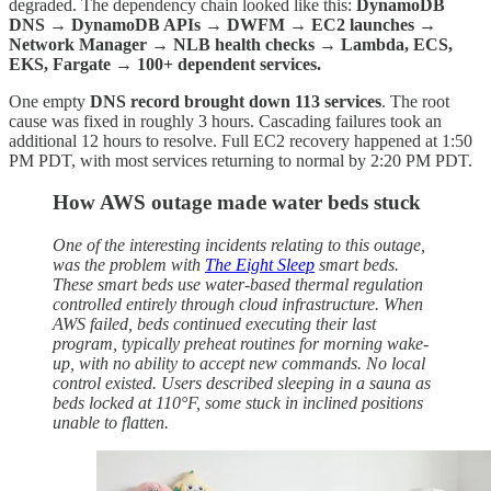
degraded. The dependency chain looked like this:
DynamoDB
DNS → DynamoDB APIs → DWFM → EC2 launches →
Network Manager → NLB health checks → Lambda, ECS,
EKS, Fargate → 100+ dependent services.
One empty
DNS record brought down 113 services
. The root
cause was fixed in roughly 3 hours. Cascading failures took an
additional 12 hours to resolve. Full EC2 recovery happened at 1:50
PM PDT, with most services returning to normal by 2:20 PM PDT.
How AWS outage made water beds stuck
One of the interesting incidents relating to this outage,
was the problem with
The Eight Sleep
smart beds.
These smart beds use water-based thermal regulation
controlled entirely through cloud infrastructure. When
AWS failed, beds continued executing their last
program, typically preheat routines for morning wake-
up, with no ability to accept new commands. No local
control existed. Users described sleeping in a sauna as
beds locked at 110°F, some stuck in inclined positions
unable to flatten.