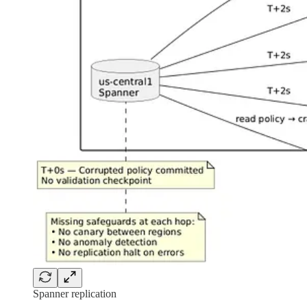
Spanner replication