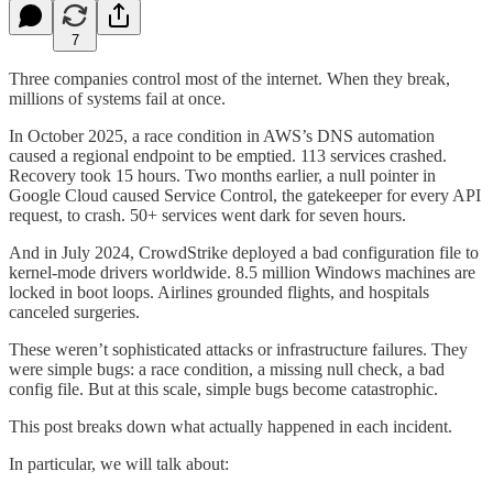
7
Three companies control most of the internet. When they break,
millions of systems fail at once.
In October 2025, a race condition in AWS’s DNS automation
caused a regional endpoint to be emptied. 113 services crashed.
Recovery took 15 hours. Two months earlier, a null pointer in
Google Cloud caused Service Control, the gatekeeper for every API
request, to crash. 50+ services went dark for seven hours.
And in July 2024, CrowdStrike deployed a bad configuration file to
kernel-mode drivers worldwide. 8.5 million Windows machines are
locked in boot loops. Airlines grounded flights, and hospitals
canceled surgeries.
These weren’t sophisticated attacks or infrastructure failures. They
were simple bugs: a race condition, a missing null check, a bad
config file. But at this scale, simple bugs become catastrophic.
This post breaks down what actually happened in each incident.
In particular, we will talk about: