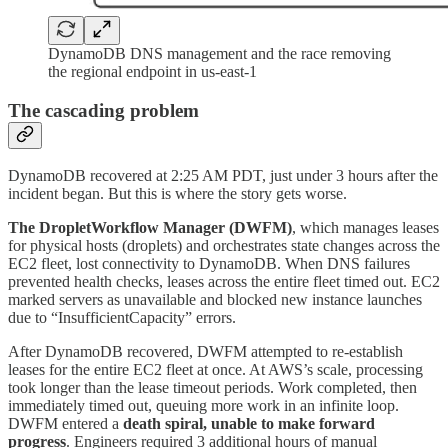
DynamoDB DNS management and the race removing
the regional endpoint in us-east-1
The cascading problem
DynamoDB recovered at 2:25 AM PDT, just under 3 hours after the
incident began. But this is where the story gets worse.
The DropletWorkflow Manager (DWFM)
, which manages leases
for physical hosts (droplets) and orchestrates state changes across the
EC2 fleet, lost connectivity to DynamoDB. When DNS failures
prevented health checks, leases across the entire fleet timed out. EC2
marked servers as unavailable and blocked new instance launches
due to “InsufficientCapacity” errors.
After DynamoDB recovered, DWFM attempted to re-establish
leases for the entire EC2 fleet at once. At AWS’s scale, processing
took longer than the lease timeout periods. Work completed, then
immediately timed out, queuing more work in an infinite loop.
DWFM entered a
death spiral, unable to make forward
progress
. Engineers required 3 additional hours of manual