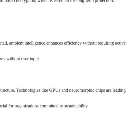
-based decryption, which is essential for long-term protection.
tail, ambient intelligence enhances efficiency without requiring active
ons without user input.
astructure. Technologies like GPUs and neuromorphic chips are leading
ucial for organizations committed to sustainability.