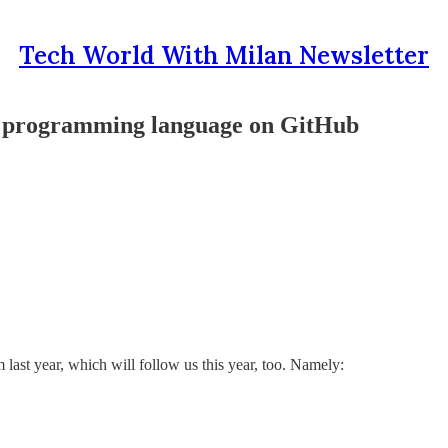
Tech World With Milan Newsletter
ar programming language on GitHub
m last year, which will follow us this year, too. Namely: