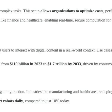
omplex tasks. This setup
allows organizations to optimize costs
, per
ike finance and healthcare, enabling real-time, secure computation for 
ers to interact with digital content in a real-world context. Use case
w from
$110 billion in 2023 to $1.7 trillion by 2033
, driven by consum
ning traction. Industries like manufacturing and healthcare are deployi
t robots daily
, compared to just 10% today.