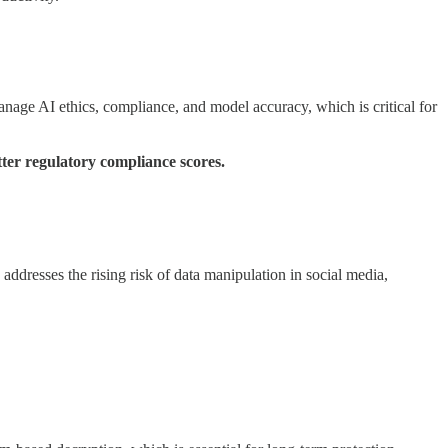
anage AI ethics, compliance, and model accuracy, which is critical for
ter regulatory compliance scores.
addresses the rising risk of data manipulation in social media,