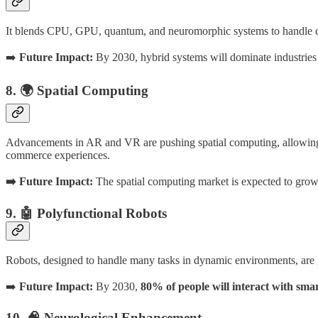
It blends CPU, GPU, quantum, and neuromorphic systems to handle c
➡️
Future Impact:
By 2030, hybrid systems will dominate industries l
8. 🌍 Spatial Computing
Advancements in AR and VR are pushing spatial computing, allowing us
commerce experiences.
➡️ Future Impact:
The spatial computing market is expected to gro
9. 🤖 Polyfunctional Robots
Robots, designed to handle many tasks in dynamic environments, are gai
➡️
Future Impact:
By 2030,
80% of people will interact with smar
10. 🧠 Neurological Enhancement