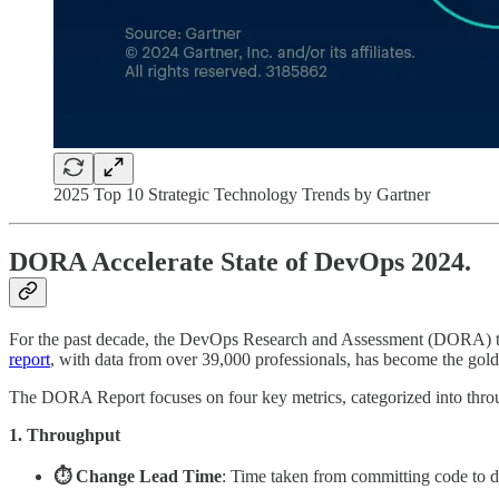
2025 Top 10 Strategic Technology Trends by Gartner
DORA Accelerate State of DevOps 2024.
For the past decade, the DevOps Research and Assessment (DORA) tea
report
, with data from over 39,000 professionals, has become the gol
The DORA Report focuses on four key metrics, categorized into through
1. Throughput
⏱️ Change Lead Time
: Time taken from committing code to d