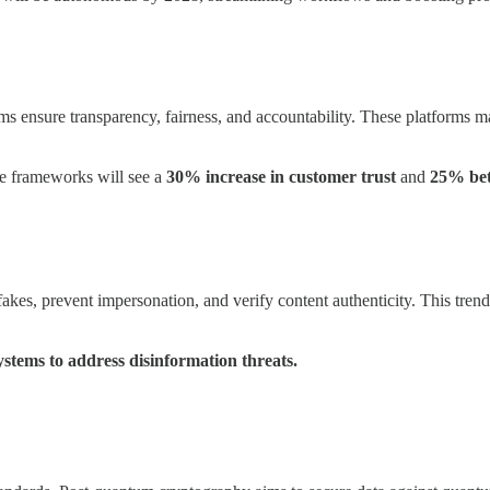
ms ensure transparency, fairness, and accountability. These platforms m
e frameworks will see a
30% increase in customer trust
and
25% bet
akes, prevent impersonation, and verify content authenticity. This trend 
ystems to address disinformation threats.