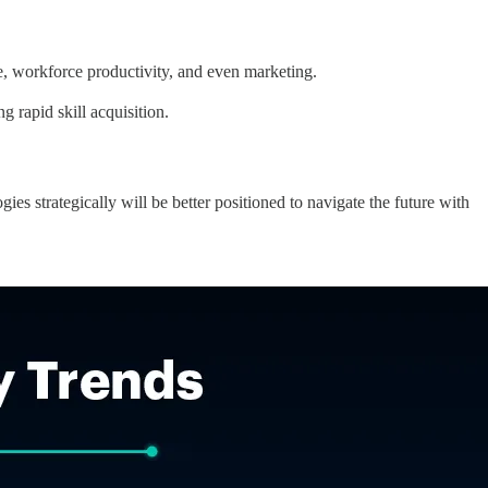
e, workforce productivity, and even marketing.
g rapid skill acquisition.
ies strategically will be better positioned to navigate the future with