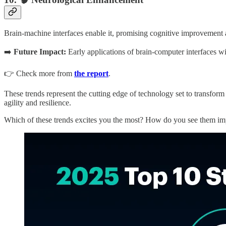
Brain-machine interfaces enable it, promising cognitive improvement 
➡️
Future Impact:
Early applications of brain-computer interfaces wil
👉 Check more from
the report
.
These trends represent the cutting edge of technology set to transform 
agility and resilience.
Which of these trends excites you the most? How do you see them i