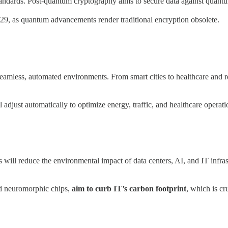
andards. Post-quantum cryptography aims to secure data against quantum
29, as quantum advancements render traditional encryption obsolete.
seamless, automated environments. From smart cities to healthcare and re
 adjust automatically to optimize energy, traffic, and healthcare operati
s will reduce the environmental impact of data centers, AI, and IT infr
nd neuromorphic chips,
aim to curb IT’s carbon footprint
, which is cr