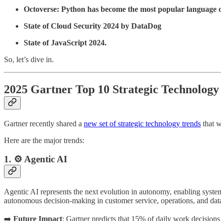
Octoverse: Python has become the most popular language
State of Cloud Security 2024 by DataDog
State of JavaScript 2024.
So, let’s dive in.
2025 Gartner Top 10 Strategic Technology
Gartner recently shared a
new set of strategic technology trends
that w
Here are the major trends:
1. ⚙️ Agentic AI
Agentic AI represents the next evolution in autonomy, enabling syste
autonomous decision-making in customer service, operations, and data
➡️
Future Impact
: Gartner predicts that 15% of daily work decision