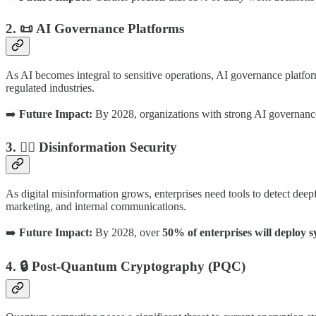
2. 📜 AI Governance Platforms
As AI becomes integral to sensitive operations, AI governance platfor
regulated industries.
➡️
Future Impact:
By 2028, organizations with strong AI governanc
3. 🕵️‍♂️ Disinformation Security
As digital misinformation grows, enterprises need tools to detect deepf
marketing, and internal communications.
➡️
Future Impact:
By 2028, over
50% of enterprises will deploy s
4. 🔒 Post-Quantum Cryptography (PQC)