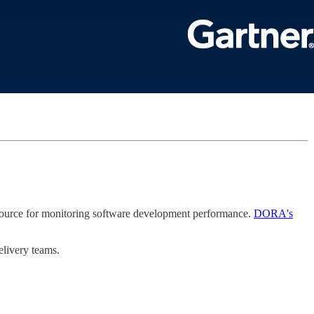
source for monitoring software development performance.
DORA's
elivery teams.