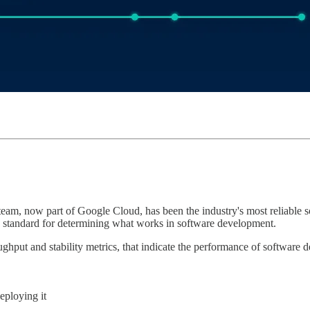
m, now part of Google Cloud, has been the industry's most reliable 
d standard for determining what works in software development.
put and stability metrics, that indicate the performance of software d
eploying it