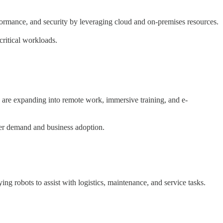
formance, and security by leveraging cloud and on-premises resources.
critical workloads.
s are expanding into remote work, immersive training, and e-
er demand and business adoption.
ng robots to assist with logistics, maintenance, and service tasks.