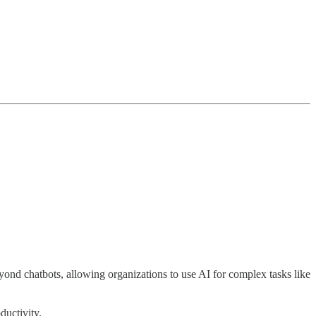
ond chatbots, allowing organizations to use AI for complex tasks like
ductivity.