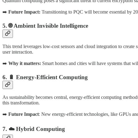
Quantum computing poses a significant threat to current encryption st
➡️
Future Impact:
Transitioning to PQC will become essential by 20
5. 🌐 Ambient Invisible Intelligence
This trend leverages low-cost sensors and cloud integration to create 
user interaction.
➡️
Why it matters:
Smart homes and cities will have systems that will
6. 🔋 Energy-Efficient Computing
As sustainability becomes central, energy-efficient computing method
this transformation.
➡️
Future Impact
: New energy-efficient technologies, like GPUs a
7. ☁️ Hybrid Computing