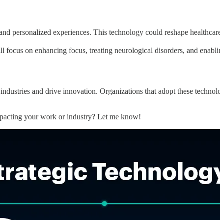
and personalized experiences. This technology could reshape healthcar
l focus on enhancing focus, treating neurological disorders, and enablin
industries and drive innovation. Organizations that adopt these technolog
mpacting your work or industry? Let me know!