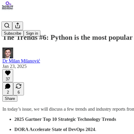
Subscribe
Sign in
The Trends #6: Python is the most popul
Dr Milan Milanović
Jan 23, 2025
37
2
6
Share
In today’s issue, we will discuss a few trends and industry reports fro
2025 Gartner Top 10 Strategic Technology Trends
DORA Accelerate State of DevOps 2024
.