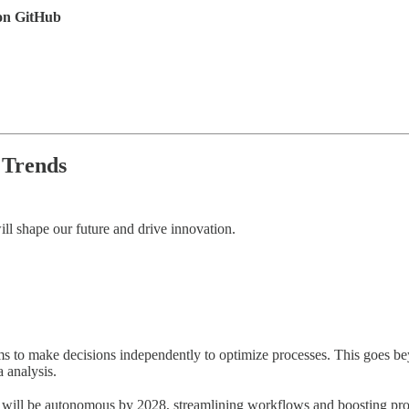
 on GitHub
 Trends
ill shape our future and drive innovation.
ms to make decisions independently to optimize processes. This goes bey
 analysis.
s will be autonomous by 2028, streamlining workflows and boosting pro