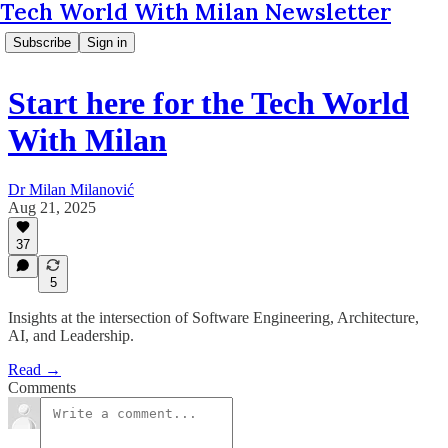
Tech World With Milan Newsletter
Subscribe
Sign in
Start here for the Tech World
With Milan
Dr Milan Milanović
Aug 21, 2025
37
5
Insights at the intersection of Software Engineering, Architecture,
AI, and Leadership.
Read →
Comments