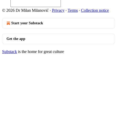
© 2026 Dr Milan Milanović
·
Privacy
∙
Terms
∙
Collection notice
Start your Substack
Get the app
Substack
is the home for great culture