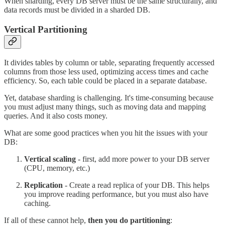
When sharding, every DB server must be the same structurally, and
data records must be divided in a sharded DB.
Vertical Partitioning
It divides tables by column or table, separating frequently accessed
columns from those less used, optimizing access times and cache
efficiency. So, each table could be placed in a separate database.
Yet, database sharding is challenging. It's time-consuming because
you must adjust many things, such as moving data and mapping
queries. And it also costs money.
What are some good practices when you hit the issues with your
DB:
Vertical scaling
- first, add more power to your DB server
(CPU, memory, etc.)
Replication
- Create a read replica of your DB. This helps
you improve reading performance, but you must also have
caching.
If all of these cannot help,
then you do partitioning
: