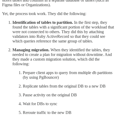
stores tables and columns in a separate database or tables (such as
Figma files or Organizations).
Yet, the process took work. They did the following:
Identification of tables to partition.
In the first step, they
found the tables with a significant portion of the workload that
were not connected to others. They did this by attaching
validators into Ruby ActiveRecord so that they could see
which queries reference the same group of tables.
Managing migration.
When they identified the tables, they
needed to create a plan for migration without downtime. And
they made a custom migration solution, which did the
following:
Prepare client apps to query from multiple db partitions
(by using PgBouncer)
Replicate tables from the original DB to a new DB
Pause activity on the original DB
Wait for DBs to sync
Reroute traffic to the new DB