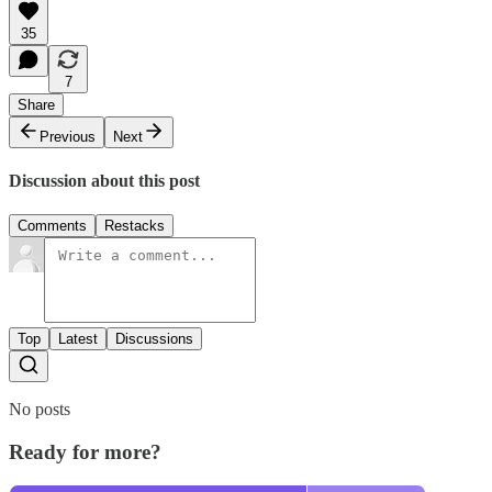
35
7
Share
Previous
Next
Discussion about this post
Comments
Restacks
Top
Latest
Discussions
No posts
Ready for more?