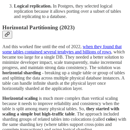
Logical replication.
In Postgres, they selected logical
replication because it allows porting over a subset of tables
and replicating to a database.
Horizontal Partitioning (2023)
And this worked fine until the end of 2022,
when they found that
some tables contained several terabytes and billions of rows
, which
became too large for a single DB. They needed a better solution to
minimize developer impact, scale transparently, make incremental
progress, and maintain strong data consistency. The solution was
horizontal sharding
- breaking up a single table or group of tables
and splitting the data across multiple physical database instances. A
table can handle infinite shards at the physical layer once
horizontally sharded at the application layer.
Horizontal scaling
is much more complex than vertical scaling
because it needs to improve reliability and consistency when the
table is split among many physical tables. So,
they started with
scaling a simple but high-traffic table
. The approach included
sharding groups of related tables into colocations (called
colos
) with
the same sharding key (where tables support cross-joins and
complete transactions) and using logical sharding.