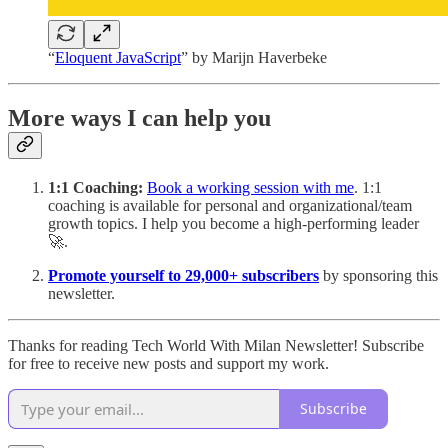
“
Eloquent JavaScript
” by Marijn Haverbeke
More ways I can help you
1:1 Coaching:
Book a working session with me
. 1:1
coaching is available for personal and organizational/team
growth topics. I help you become a high-performing leader
🚀.
Promote yourself to 29,000+ subscribers
by sponsoring this
newsletter.
Thanks for reading Tech World With Milan Newsletter! Subscribe
for free to receive new posts and support my work.
Subscribe