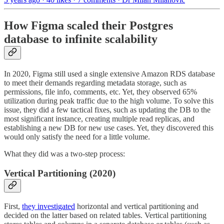
How Figma scaled their Postgres
database to infinite scalability
In 2020, Figma still used a single extensive Amazon RDS database
to meet their demands regarding metadata storage, such as
permissions, file info, comments, etc. Yet, they observed 65%
utilization during peak traffic due to the high volume. To solve this
issue, they did a few tactical fixes, such as updating the DB to the
most significant instance, creating multiple read replicas, and
establishing a new DB for new use cases. Yet, they discovered this
would only satisfy the need for a little volume.
What they did was a two-step process:
Vertical Partitioning (2020)
First,
they investigated
horizontal and vertical partitioning and
decided on the latter based on related tables. Vertical partitioning