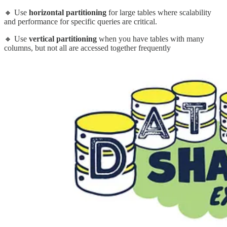
🔸 Use
horizontal partitioning
for large tables where scalability
and performance for specific queries are critical.
🔸 Use
vertical partitioning
when you have tables with many
columns, but not all are accessed together frequently