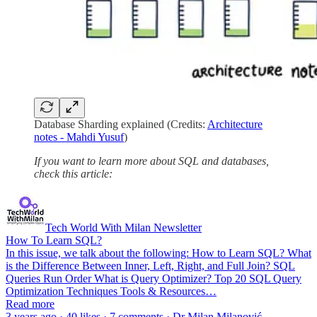
Database Sharding explained (Credits:
Architecture
notes - Mahdi Yusuf
)
If you want to learn more about SQL and databases,
check this article:
Tech World With Milan Newsletter
How To Learn SQL?
In this issue, we talk about the following: How to Learn SQL? What
is the Difference Between Inner, Left, Right, and Full Join? SQL
Queries Run Order What is Query Optimizer? Top 20 SQL Query
Optimization Techniques Tools & Resources…
Read more
3 years ago · 40 likes · 7 comments · Dr Milan Milanović