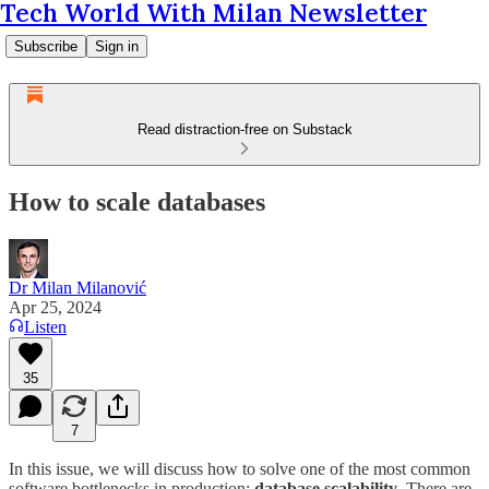
Tech World With Milan Newsletter
Subscribe
Sign in
Read distraction-free on Substack
How to scale databases
Dr Milan Milanović
Apr 25, 2024
Listen
35
7
In this issue, we will discuss how to solve one of the most common
software bottlenecks in production:
database scalability
. There are