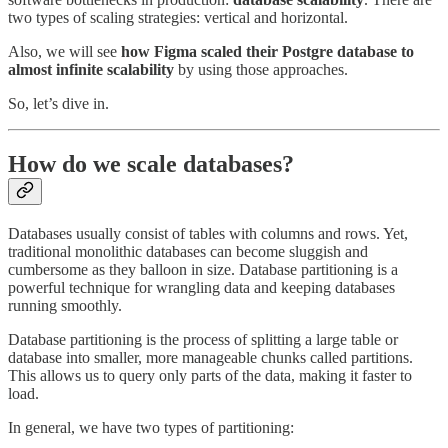
two types of scaling strategies: vertical and horizontal.
Also, we will see
how Figma scaled their Postgre database to
almost infinite scalability
by using those approaches.
So, let’s dive in.
How do we scale databases?
Databases usually consist of tables with columns and rows. Yet,
traditional monolithic databases can become sluggish and
cumbersome as they balloon in size. Database partitioning is a
powerful technique for wrangling data and keeping databases
running smoothly.
Database partitioning is the process of splitting a large table or
database into smaller, more manageable chunks called partitions.
This allows us to query only parts of the data, making it faster to
load.
In general, we have two types of partitioning: