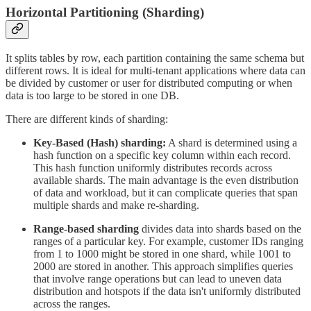
Horizontal Partitioning (Sharding)
It splits tables by row, each partition containing the same schema but
different rows. It is ideal for multi-tenant applications where data can
be divided by customer or user for distributed computing or when
data is too large to be stored in one DB.
There are different kinds of sharding:
Key-Based (Hash) sharding:
A shard is determined using a
hash function on a specific key column within each record.
This hash function uniformly distributes records across
available shards. The main advantage is the even distribution
of data and workload, but it can complicate queries that span
multiple shards and make re-sharding.
Range-based sharding
divides data into shards based on the
ranges of a particular key. For example, customer IDs ranging
from 1 to 1000 might be stored in one shard, while 1001 to
2000 are stored in another. This approach simplifies queries
that involve range operations but can lead to uneven data
distribution and hotspots if the data isn't uniformly distributed
across the ranges.