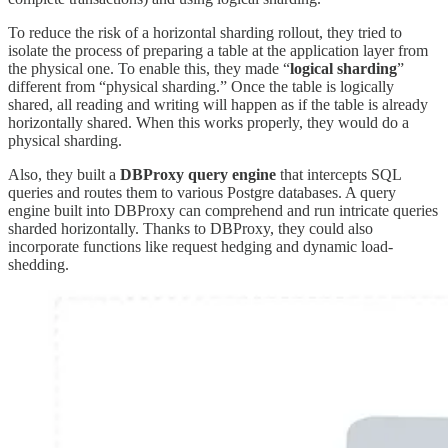
To reduce the risk of a horizontal sharding rollout, they tried to
isolate the process of preparing a table at the application layer from
the physical one. To enable this, they made “
logical sharding
”
different from “physical sharding.” Once the table is logically
shared, all reading and writing will happen as if the table is already
horizontally shared. When this works properly, they would do a
physical sharding.
Also, they built a
DBProxy query engine
that intercepts SQL
queries and routes them to various Postgre databases. A query
engine built into DBProxy can comprehend and run intricate queries
sharded horizontally. Thanks to DBProxy, they could also
incorporate functions like request hedging and dynamic load-
shedding.