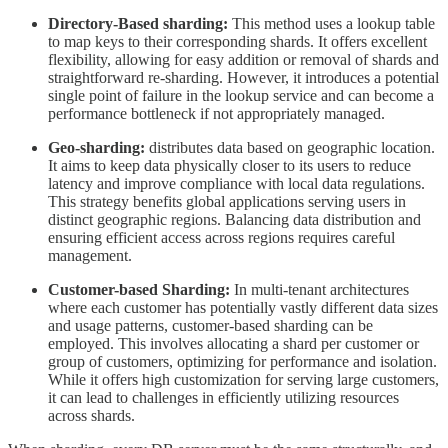
Directory-Based sharding:
This method uses a lookup table
to map keys to their corresponding shards. It offers excellent
flexibility, allowing for easy addition or removal of shards and
straightforward re-sharding. However, it introduces a potential
single point of failure in the lookup service and can become a
performance bottleneck if not appropriately managed.
Geo-sharding:
distributes data based on geographic location.
It aims to keep data physically closer to its users to reduce
latency and improve compliance with local data regulations.
This strategy benefits global applications serving users in
distinct geographic regions. Balancing data distribution and
ensuring efficient access across regions requires careful
management.
Customer-based Sharding:
In multi-tenant architectures
where each customer has potentially vastly different data sizes
and usage patterns, customer-based sharding can be
employed. This involves allocating a shard per customer or
group of customers, optimizing for performance and isolation.
While it offers high customization for serving large customers,
it can lead to challenges in efficiently utilizing resources
across shards.