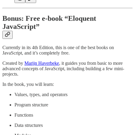
Bonus: Free e-book “Eloquent
JavaScript”
Currently in its 4th Edition, this is one of the best books on
JavaScript, and it’s completely free.
Created by
Marijn Haverbeke
, it guides you from basic to more
advanced concepts of JavaScript, including building a few mini-
projects.
In the book, you will learn:
Values, types, and operators
Program structure
Functions
Data structures