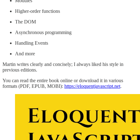
Modules
Higher-order functions
The DOM
Asynchronous programming
Handling Events
And more
Martin writes clearly and concisely; I always liked his style in
previous editions.
You can read the entire book online or download it in various
formats (PDF, EPUB, MOBI):
https://eloquentjavascript.net
.