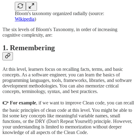
Bloom's taxonomy organized radially (source:
Wikipedia
)
The six levels of Bloom's Taxonomy, in order of increasing
cognitive complexity, are:
1. Remembering
At this level, learners focus on recalling facts, terms, and basic
concepts. As a software engineer, you can learn the basics of
programming languages, tools, frameworks, libraries, and software
development methodologies. You can also memorize critical
concepts, terminology, syntax, and best practices.
👉 For example
, if we want to improve Clean code, you can recall
the basic principles of clean code at this level. You might be able to
list some key concepts like meaningful variable names, small
functions, or the DRY (Don't Repeat Yourself) principle. However,
your understanding is limited to memorization without deeper
knowledge of all aspects of the Clean Code.