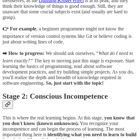
themselves, as the
Dunning-Kruger effect
is at its peak, and they
think their knowledge of things is good enough. Still, they are
unaware that some crucial subjects exist (and usually are hard to
grasp).
👉 For example
, a beginner programmer might not know the
importance of version control systems like Git or believe coding is
just about writing lines of code.
➡️ How to progress:
We should ask ourselves, “
What do I need to
learn exactly?”
The key to moving past this stage is exposure. Start
learning the basics of programming, read about software
development practices, and try building simple projects. As you do,
you'll realize the depth and breadth of knowledge required in
software engineering.
So, just start with the topic!
Stage 2: Conscious Incompetence
This is where the real learning begins. At this stage,
you know that
you don't know (known unknowns).
You recognize your
incompetence and can begin the process of learning. The most
important thing here is
identifying what you need to learn to build