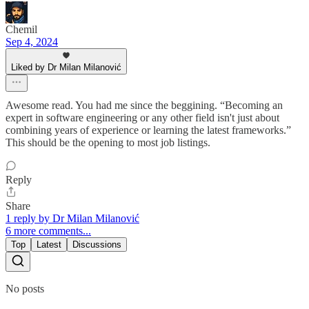
Chemil
Sep 4, 2024
Liked by Dr Milan Milanović
Awesome read. You had me since the beggining. “Becoming an
expert in software engineering or any other field isn't just about
combining years of experience or learning the latest frameworks.”
This should be the opening to most job listings.
Reply
Share
1 reply by Dr Milan Milanović
6 more comments...
Top
Latest
Discussions
No posts