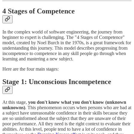
4 Stages of Competence
In the complex world of software engineering, the journey from
beginner to expert is challenging. The "4 Stages of Competence"
model, created by Noel Burch in the 1970s, is a great framework for
understanding this journey. This model describes progressing from
incompetence to competence in any skill people go through when
learning and mastering a new subject.
Here are the four main stages:
Stage 1: Unconscious Incompetence
At this stage,
you don't know what you don't know (unknown
unknowns)
. This phenomenon occurs when persons who are bad at
a subject have unreasonable confidence in their skills because they
are so uninformed about the subject that they are unaware of their
poor performance. All they need is the right context to evaluate their
abilities. At this level, people tend to have a lot of confidence in