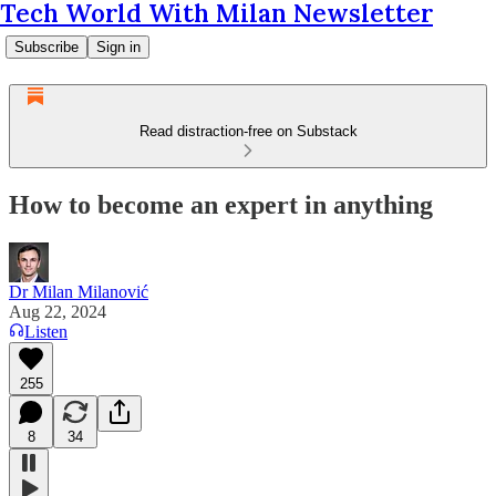
Tech World With Milan Newsletter
Subscribe
Sign in
Read distraction-free on Substack
How to become an expert in anything
Dr Milan Milanović
Aug 22, 2024
Listen
255
8
34