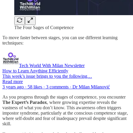
The Four Sages of Competence
To move faster between stages, you can use different learning
techniques:
Tech World With Milan Newsletter
How to Learn Anything Efficiently
This week’s issue brings to you the following…
Read more
3 years ago · 58 likes · 3 comments · Dr Milan Milanović
As you progress through the stages of competence, you encounter
The Expert’s Paradox
, where growing expertise reveals the
vastness of what you don’t know. This awareness often triggers
impostor syndrome, particularly at the conscious competence stage,
where self-doubt and fear of inadequacy prevail despite significant
skill.