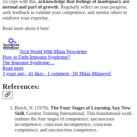
To cope with this,
acknowledge that feelings of inadequacy are
normal and part of growth
. Regularly reflect on your progress,
seek feedback to validate your competence, and mentor others to
reinforce your expertise.
Read more about it here:
Tech World With Milan Newsletter
How to Fight Impostor Syndrome?
The Impostor Syndrome…
Read more
3 years ago · 41 likes · 1 comment · Dr Milan Milanović
References:
Burch, N. (1970).
The Four Stages of Learning Any New
Skill.
Gordon Training International. This foundational work
outlines the four stages of competence: unconscious
incompetence, conscious incompetence, conscious
competence, and unconscious competence.