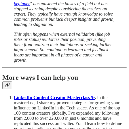
beginner
" has mastered the basics of a field but has
stopped learning despite considering themselves an
expert. They typically have enough knowledge to solve
common problems but lack deeper insights and growth,
leading to stagnation.
This often happens when external validation (like job
roles or status) reinforces their position, preventing
them from realizing their limitations or seeking further
improvement. So, continuous learning and feedback
loops are important in all phases of a career and
growth.
More ways I can help you
LinkedIn Content Creator Masterclass ✨
.
In this
masterclass, I share my proven strategies for growing your
influence on LinkedIn in the Tech space. As one of the top
100 content creators globally, I've expanded my following
from 2,000 to over 220,000 in just 6 months and have
replicated this success on Twitter. You'll learn how to define
your target audience, optimize your profile, master the