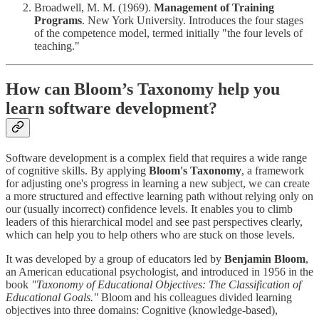
Broadwell, M. M. (1969).
Management of Training
Programs
. New York University. Introduces the four stages
of the competence model, termed initially "the four levels of
teaching."
How can Bloom’s Taxonomy help you
learn software development?
Software development is a complex field that requires a wide range
of cognitive skills. By applying
Bloom's Taxonomy
, a framework
for adjusting one's progress in learning a new subject, we can create
a more structured and effective learning path without relying only on
our (usually incorrect) confidence levels. It enables you to climb
leaders of this hierarchical model and see past perspectives clearly,
which can help you to help others who are stuck on those levels.
It was developed by a group of educators led by
Benjamin Bloom
,
an American educational psychologist, and introduced in 1956 in the
book
"Taxonomy of Educational Objectives: The Classification of
Educational Goals."
Bloom and his colleagues divided learning
objectives into three domains: Cognitive (knowledge-based),