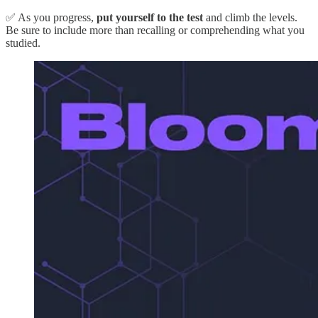
✅ As you progress,
put yourself to the test
and climb the levels.
Be sure to include more than recalling or comprehending what you
studied.