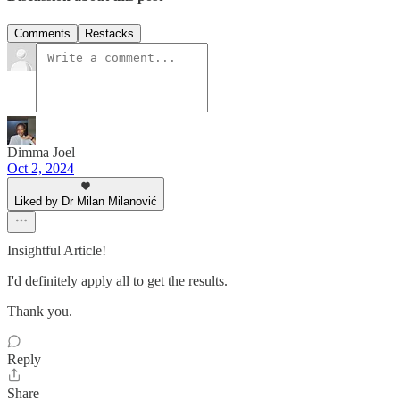
Comments
Restacks
Dimma Joel
Oct 2, 2024
Liked by Dr Milan Milanović
Insightful Article!
I'd definitely apply all to get the results.
Thank you.
Reply
Share