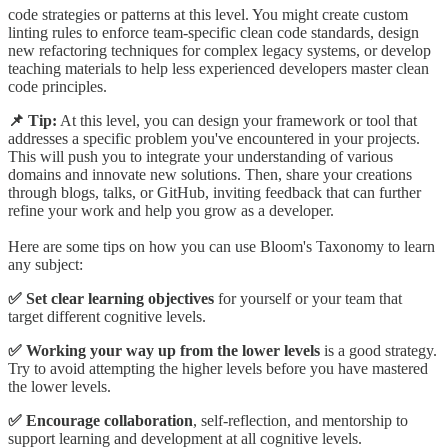
code strategies or patterns at this level. You might create custom
linting rules to enforce team-specific clean code standards, design
new refactoring techniques for complex legacy systems, or develop
teaching materials to help less experienced developers master clean
code principles.
📌 Tip:
At this level, you can design your framework or tool that
addresses a specific problem you've encountered in your projects.
This will push you to integrate your understanding of various
domains and innovate new solutions. Then, share your creations
through blogs, talks, or GitHub, inviting feedback that can further
refine your work and help you grow as a developer.
Here are some tips on how you can use Bloom's Taxonomy to learn
any subject:
✅ Set clear learning objectives
for yourself or your team that
target different cognitive levels.
✅ Working your way up from the lower levels
is a good strategy.
Try to avoid attempting the higher levels before you have mastered
the lower levels.
✅ Encourage collaboration
, self-reflection, and mentorship to
support learning and development at all cognitive levels.