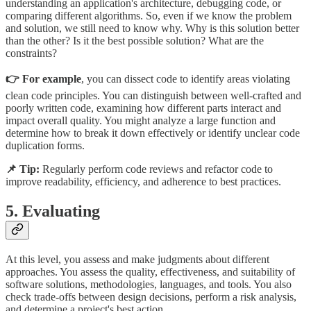
understanding an application's architecture, debugging code, or
comparing different algorithms. So, even if we know the problem
and solution, we still need to know why. Why is this solution better
than the other? Is it the best possible solution? What are the
constraints?
👉 For example
, you can dissect code to identify areas violating
clean code principles. You can distinguish between well-crafted and
poorly written code, examining how different parts interact and
impact overall quality. You might analyze a large function and
determine how to break it down effectively or identify unclear code
duplication forms.
📌 Tip:
Regularly perform code reviews and refactor code to
improve readability, efficiency, and adherence to best practices.
5. Evaluating
At this level, you assess and make judgments about different
approaches. You assess the quality, effectiveness, and suitability of
software solutions, methodologies, languages, and tools. You also
check trade-offs between design decisions, perform a risk analysis,
and determine a project's best action.