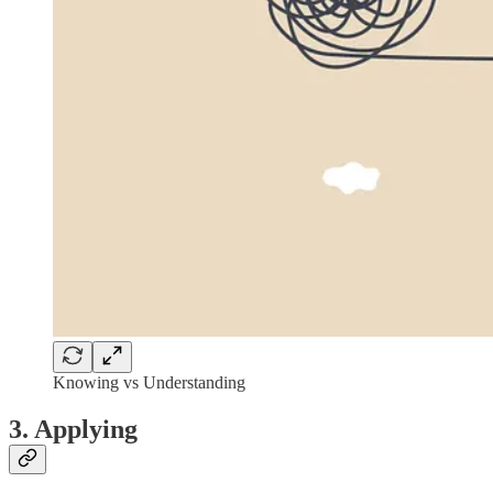
Knowing vs Understanding
3. Applying