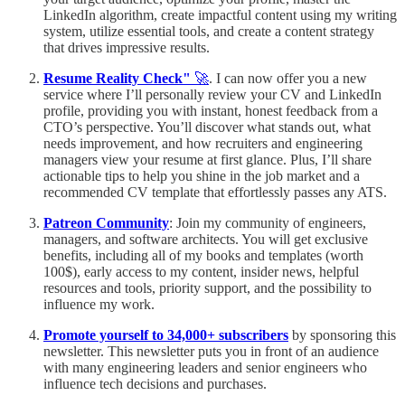
LinkedIn algorithm, create impactful content using my writing
system, utilize essential tools, and create a content strategy
that drives impressive results.
Resume Reality Check"
🚀
. I can now offer you a new
service where I’ll personally review your CV and LinkedIn
profile, providing you with instant, honest feedback from a
CTO’s perspective. You’ll discover what stands out, what
needs improvement, and how recruiters and engineering
managers view your resume at first glance. Plus, I’ll share
actionable tips to help you shine in the job market and a
recommended CV template that effortlessly passes any ATS.
Patreon Community
: Join my community of engineers,
managers, and software architects. You will get exclusive
benefits, including all of my books and templates (worth
100$), early access to my content, insider news, helpful
resources and tools, priority support, and the possibility to
influence my work.
Promote yourself to 34,000+ subscribers
by sponsoring this
newsletter. This newsletter puts you in front of an audience
with many engineering leaders and senior engineers who
influence tech decisions and purchases.