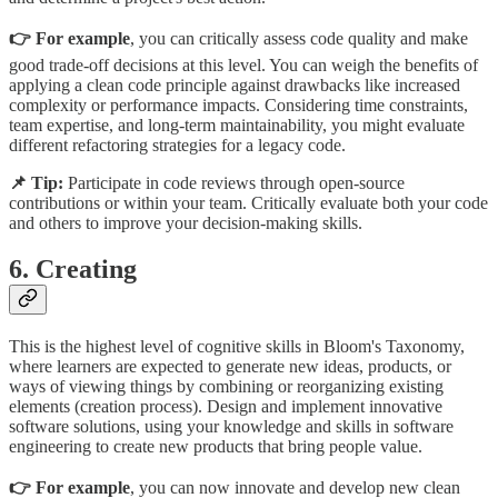
👉 For example
, you can critically assess code quality and make
good trade-off decisions at this level. You can weigh the benefits of
applying a clean code principle against drawbacks like increased
complexity or performance impacts. Considering time constraints,
team expertise, and long-term maintainability, you might evaluate
different refactoring strategies for a legacy code.
📌 Tip:
Participate in code reviews through open-source
contributions or within your team. Critically evaluate both your code
and others to improve your decision-making skills.
6. Creating
This is the highest level of cognitive skills in Bloom's Taxonomy,
where learners are expected to generate new ideas, products, or
ways of viewing things by combining or reorganizing existing
elements (creation process). Design and implement innovative
software solutions, using your knowledge and skills in software
engineering to create new products that bring people value.
👉 For example
, you can now innovate and develop new clean