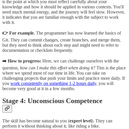
is the point at which you must reflect carefully about your
knowledge and how it should be applied in various contexts. You'll
need much mental energy, and the journey will feel slow. However,
it indicates that you are familiar enough with the subject to work
with it.
👉 For example
, The programmer has now learned the basics of
Git. They can commit changes, create branches, and merge them,
but they need to think about each step and might need to refer to
documentation or checklists frequently.
➡️ How to progress:
Here, we can challenge ourselves with the
question,
how can I make this effort when doing it?
This is the place
where we spend most of our time in life. You can take on
challenging projects that push your limits and practice more daily. If
you
work consistently on something 1-2 hours daily
, you will
become very good at it in a few months.
Stage 4: Unconscious Competence
The skill has become natural to you (
expert level
). They can
perform it without thinking about it, like riding a bike.