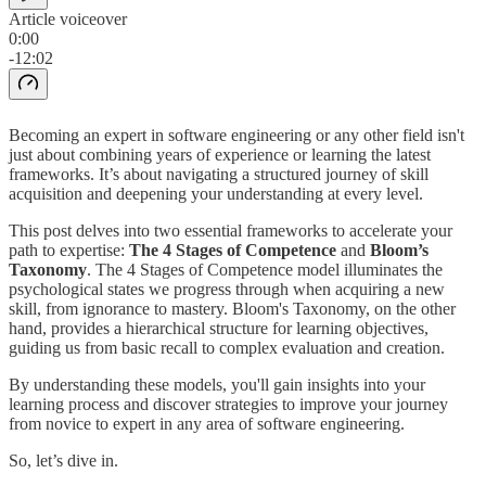
Article voiceover
0:00
-12:02
Becoming an expert in software engineering or any other field isn't
just about combining years of experience or learning the latest
frameworks. It’s about navigating a structured journey of skill
acquisition and deepening your understanding at every level.
This post delves into two essential frameworks to accelerate your
path to expertise:
The 4 Stages of Competence
and
Bloom’s
Taxonomy
. The 4 Stages of Competence model illuminates the
psychological states we progress through when acquiring a new
skill, from ignorance to mastery. Bloom's Taxonomy, on the other
hand, provides a hierarchical structure for learning objectives,
guiding us from basic recall to complex evaluation and creation.
By understanding these models, you'll gain insights into your
learning process and discover strategies to improve your journey
from novice to expert in any area of software engineering.
So, let’s dive in.