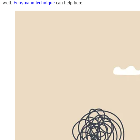
well.
Fenymann technique
can help here.