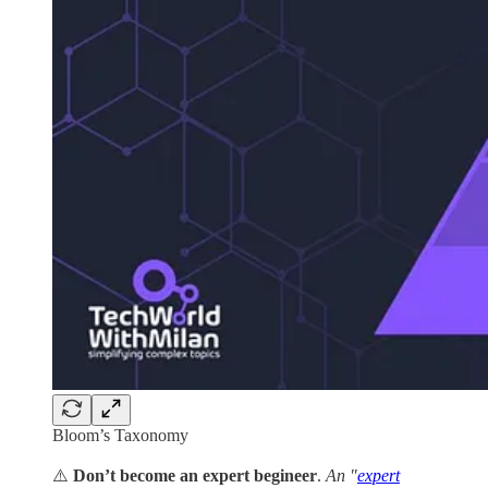
Bloom’s Taxonomy
⚠️
Don’t become an expert begineer
.
An "
expert