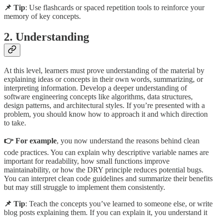
📌 Tip
: Use flashcards or spaced repetition tools to reinforce your
memory of key concepts.
2. Understanding
At this level, learners must prove understanding of the material by
explaining ideas or concepts in their own words, summarizing, or
interpreting information. Develop a deeper understanding of
software engineering concepts like algorithms, data structures,
design patterns, and architectural styles. If you’re presented with a
problem, you should know how to approach it and which direction
to take.
👉 For example
, you now understand the reasons behind clean
code practices. You can explain why descriptive variable names are
important for readability, how small functions improve
maintainability, or how the DRY principle reduces potential bugs.
You can interpret clean code guidelines and summarize their benefits
but may still struggle to implement them consistently.
📌 Tip
: Teach the concepts you’ve learned to someone else, or write
blog posts explaining them. If you can explain it, you understand it