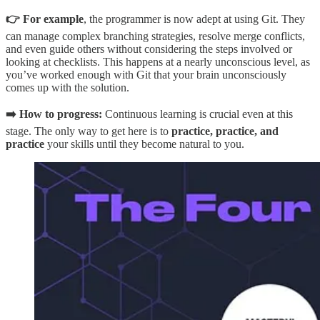
👉 For example
, the programmer is now adept at using Git. They
can manage complex branching strategies, resolve merge conflicts,
and even guide others without considering the steps involved or
looking at checklists. This happens at a nearly unconscious level, as
you’ve worked enough with Git that your brain unconsciously
comes up with the solution.
➡️ How to progress:
Continuous learning is crucial even at this
stage. The only way to get here is to
practice, practice, and
practice
your skills until they become natural to you.