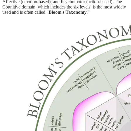
Affective (emotion-based), and Psychomotor (action-based). The
Cognitive domain, which includes the six levels, is the most widely
used and is often called "
Bloom's Taxonomy
."