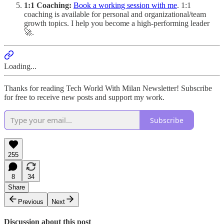
1:1 Coaching:
Book a working session with me
. 1:1
coaching is available for personal and organizational/team
growth topics. I help you become a high-performing leader
🚀.
Loading...
Thanks for reading Tech World With Milan Newsletter! Subscribe
for free to receive new posts and support my work.
Subscribe
255
8
34
Share
Previous
Next
Discussion about this post