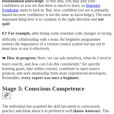
foundational knowledge
. At this step, you may lose your
confidence as you see that there is much to learn, so
Impostor
Syndrome
starts to kick in. But, how confident you are is primarily
biased because confidence is not the same as knowledge). The most
important thing here is to continue in the right direction and
not
quit!
👉 For example,
after losing some essential code changes or facing
difficulty collaborating with a team, the beginner programmer
realizes the importance of a version control system but has yet to
learn how to use it effectively.
➡️ How to progress:
Here, we can ask ourselves,
what do I need to
learn exactly
, and
how can I do this consistently?
Set specific
learning goals, take online courses, contribute to open-source
projects, and seek mentorship from more experienced developers.
Remember,
every expert was once a beginner.
Stage 3: Conscious Competence
The individual has acquired the skill but needs to consciously
practice and think about it to perform it well
(know knowns)
. This