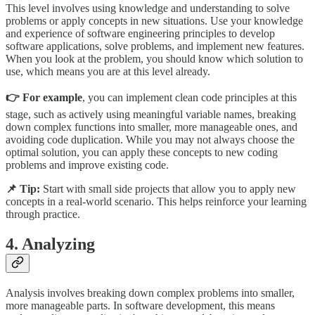
This level involves using knowledge and understanding to solve
problems or apply concepts in new situations. Use your knowledge
and experience of software engineering principles to develop
software applications, solve problems, and implement new features.
When you look at the problem, you should know which solution to
use, which means you are at this level already.
👉 For example
, you can implement clean code principles at this
stage, such as actively using meaningful variable names, breaking
down complex functions into smaller, more manageable ones, and
avoiding code duplication. While you may not always choose the
optimal solution, you can apply these concepts to new coding
problems and improve existing code.
📌 Tip:
Start with small side projects that allow you to apply new
concepts in a real-world scenario. This helps reinforce your learning
through practice.
4. Analyzing
Analysis involves breaking down complex problems into smaller,
more manageable parts. In software development, this means