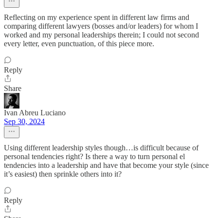
Reflecting on my experience spent in different law firms and
comparing different lawyers (bosses and/or leaders) for whom I
worked and my personal leaderships therein; I could not second
every letter, even punctuation, of this piece more.
Reply
Share
Ivan Abreu Luciano
Sep 30, 2024
Using different leadership styles though…is difficult because of
personal tendencies right? Is there a way to turn personal el
tendencies into a leadership and have that become your style (since
it’s easiest) then sprinkle others into it?
Reply