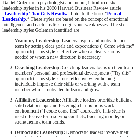
Daniel Goleman, a psychologist and author, introduced six
leadership styles in his 2000 Harvard Business Review article
"
Leadership That Gets Results.
“Later in the book "
Primal
Leadership
.” These styles are based on the concept of emotional
intelligence, and each has its strengths and weaknesses. The six
leadership styles Goleman identified are:
Visionary Leadership
: Leaders inspire and motivate their
team by setting clear goals and expectations ("Come with me"
approach). This style is effective when a clear vision is
needed or when a new direction is necessary.
Coaching Leadership
: Coaching leaders focus on their team
members' personal and professional development ("Try this"
approach). This style is most effective when helping
individuals improve their skills or working with a team
member who is motivated to learn and grow.
Affiliative Leadership:
Affiliative leaders prioritize building
solid relationships and fostering a harmonious work
environment ("People come first" approach). This style is
most effective for resolving conflicts, boosting morale, or
strengthening team bonds.
Democratic Leadership:
Democratic leaders involve their