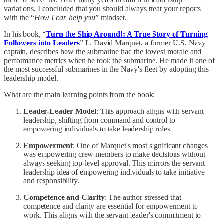
variations, I concluded that you should always treat your reports
with the “
How I can help you
” mindset.
In his book, “
Turn the Ship Around!: A True Story of Turning
Followers into Leaders
” L. David Marquet, a former U.S. Navy
captain, describes how the submarine had the lowest morale and
performance metrics when he took the submarine. He made it one of
the most successful submarines in the Navy's fleet by adopting this
leadership model.
What are the main learning points from the book:
Leader-Leader Model
: This approach aligns with servant
leadership, shifting from command and control to
empowering individuals to take leadership roles.
Empowerment
: One of Marquet's most significant changes
was empowering crew members to make decisions without
always seeking top-level approval. This mirrors the servant
leadership idea of empowering individuals to take initiative
and responsibility.
Competence and Clarity
: The author stressed that
competence and clarity are essential for empowerment to
work. This aligns with the servant leader's commitment to