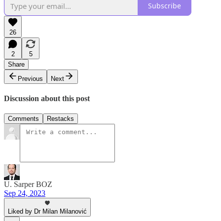
Subscribe
26
2
5
Share
Previous
Next
Discussion about this post
Comments
Restacks
U. Sarper BOZ
Sep 24, 2023
Liked by Dr Milan Milanović