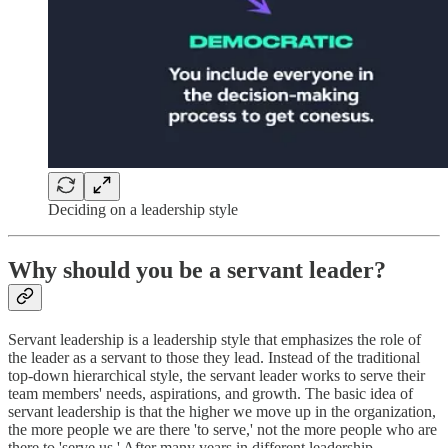
Deciding on a leadership style
Why should you be a servant leader?
Servant leadership is a leadership style that emphasizes the role of
the leader as a servant to those they lead. Instead of the traditional
top-down hierarchical style, the servant leader works to serve their
team members' needs, aspirations, and growth. The basic idea of
servant leadership is that the higher we move up in the organization,
the more people we are there 'to serve,' not the more people who are
there to 'serve us.' After many years in different leadership