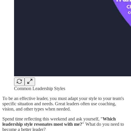
Common Leadership Styles
To be an effective leader, you must adapt your style to your team's
specific situation and needs. Great leaders often use coaching,
vision, and other types when needed.
Spend time reflecting this weekend and ask yourself, "
Which
leadership style resonates most with me?
" What do you need to
become a better leader?