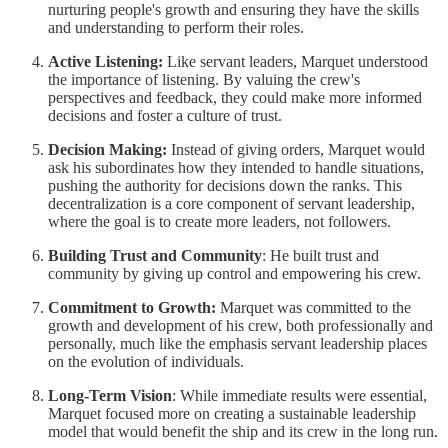
nurturing people's growth and ensuring they have the skills
and understanding to perform their roles.
Active Listening:
Like servant leaders, Marquet understood
the importance of listening. By valuing the crew's
perspectives and feedback, they could make more informed
decisions and foster a culture of trust.
Decision Making:
Instead of giving orders, Marquet would
ask his subordinates how they intended to handle situations,
pushing the authority for decisions down the ranks. This
decentralization is a core component of servant leadership,
where the goal is to create more leaders, not followers.
Building Trust and Community
: He built trust and
community by giving up control and empowering his crew.
Commitment to Growth:
Marquet was committed to the
growth and development of his crew, both professionally and
personally, much like the emphasis servant leadership places
on the evolution of individuals.
Long-Term Vision
: While immediate results were essential,
Marquet focused more on creating a sustainable leadership
model that would benefit the ship and its crew in the long run.