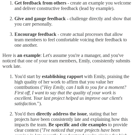
Get feedback from others
- create an example you welcome
and deliver constructive feedback (lead by example).
Give and gauge feedback
- challenge directly and show that
you care personally.
Encourage feedback
- create actual processes that allow
team members to feel comfortable voicing their feedback to
one another.
Here is
an example
: Let's assume you're a manager, and you've
noticed that one of your team members, Emily, consistently submits
work late.
You'd start by
establishing rapport
with Emily, praising the
high quality of her work to affirm that you value her
contributions ("
Hey Emily, can I talk to you for a moment?
First off, I want to say that the quality of your work is
excellent. Your last project helped us improve our client's
satisfaction
.").
You'd then
directly address the issue
, stating that her
projects have been consistently late and explaining how this
impacts the team.
Be specific and cite examples
to provide
clear context (
"I've noticed that your projects have been