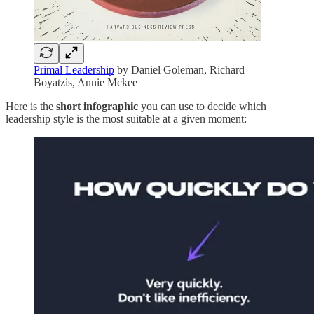
Primal Leadership
by Daniel Goleman, Richard
Boyatzis, Annie Mckee
Here is the
short infographic
you can use to decide which
leadership style is the most suitable at a given moment: