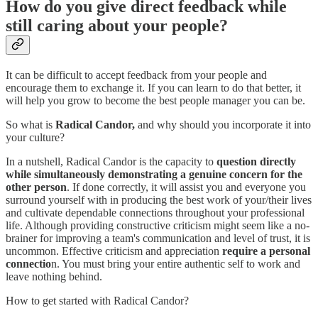
How do you give direct feedback while
still caring about your people?
It can be difficult to accept feedback from your people and
encourage them to exchange it. If you can learn to do that better, it
will help you grow to become the best people manager you can be.
So what is
Radical Candor,
and why should you incorporate it into
your culture?
In a nutshell, Radical Candor is the capacity to
question directly
while simultaneously demonstrating a genuine concern for the
other person
. If done correctly, it will assist you and everyone you
surround yourself with in producing the best work of your/their lives
and cultivate dependable connections throughout your professional
life. Although providing constructive criticism might seem like a no-
brainer for improving a team's communication and level of trust, it is
uncommon. Effective criticism and appreciation
require a personal
connectio
n. You must bring your entire authentic self to work and
leave nothing behind.
How to get started with Radical Candor?