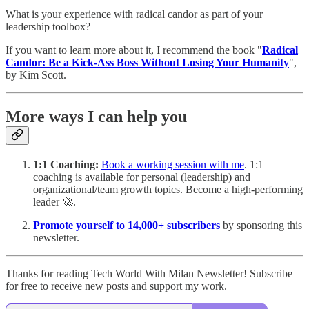
What is your experience with radical candor as part of your
leadership toolbox?
If you want to learn more about it, I recommend the book "
Radical
Candor: Be a Kick-Ass Boss Without Losing Your Humanity
",
by Kim Scott.
More ways I can help you
1:1 Coaching:
Book a working session with me
. 1:1
coaching is available for personal (leadership) and
organizational/team growth topics. Become a high-performing
leader 🚀.
Promote yourself to 14,000+ subscribers
by sponsoring this
newsletter.
Thanks for reading Tech World With Milan Newsletter! Subscribe
for free to receive new posts and support my work.