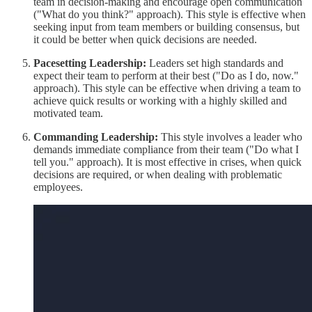
team in decision-making and encourage open communication
("What do you think?" approach). This style is effective when
seeking input from team members or building consensus, but
it could be better when quick decisions are needed.
Pacesetting Leadership:
Leaders set high standards and
expect their team to perform at their best ("Do as I do, now."
approach). This style can be effective when driving a team to
achieve quick results or working with a highly skilled and
motivated team.
Commanding Leadership:
This style involves a leader who
demands immediate compliance from their team ("Do what I
tell you." approach). It is most effective in crises, when quick
decisions are required, or when dealing with problematic
employees.