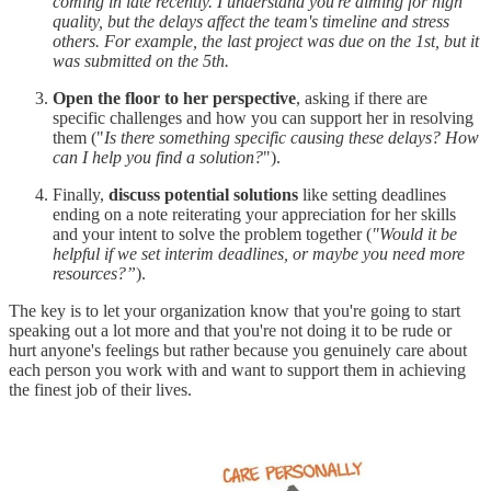
coming in late recently. I understand you're aiming for high
quality, but the delays affect the team's timeline and stress
others. For example, the last project was due on the 1st, but it
was submitted on the 5th.
Open the floor to her perspective
, asking if there are
specific challenges and how you can support her in resolving
them ("
Is there something specific causing these delays? How
can I help you find a solution?
").
Finally,
discuss potential solutions
like setting deadlines
ending on a note reiterating your appreciation for her skills
and your intent to solve the problem together (
"Would it be
helpful if we set interim deadlines, or maybe you need more
resources?”
).
The key is to let your organization know that you're going to start
speaking out a lot more and that you're not doing it to be rude or
hurt anyone's feelings but rather because you genuinely care about
each person you work with and want to support them in achieving
the finest job of their lives.