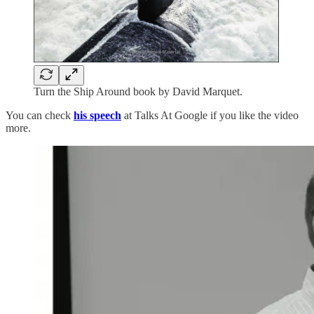
Turn the Ship Around book by David Marquet.
You can check
his speech
at Talks At Google if you like the video
more.