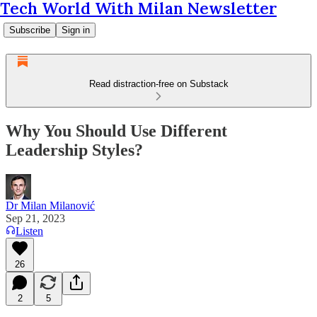
Tech World With Milan Newsletter
Subscribe
Sign in
Read distraction-free on Substack
Why You Should Use Different
Leadership Styles?
Dr Milan Milanović
Sep 21, 2023
Listen
26
2
5