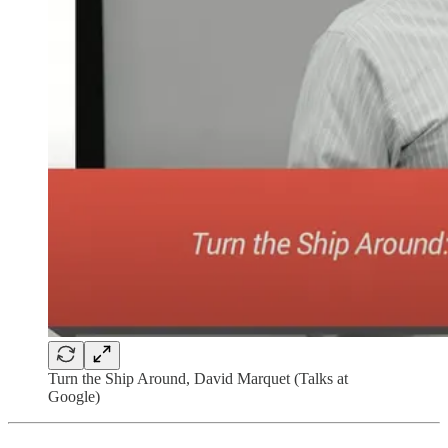
Turn the Ship Around, David Marquet (Talks at
Google)