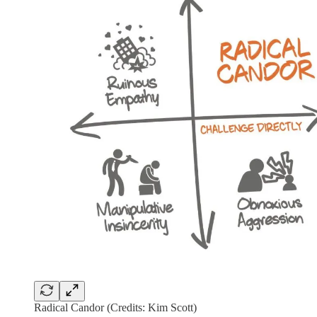
Radical Candor (Credits: Kim Scott)